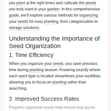
you
plant
at the right times and cultivate the
plants
you truly want in your
garden
. In this comprehensive
guide
, we'll explore various methods for
organizing
your
seeds
for easy
planting
, from categorization to
storage solutions
.
Understanding the Importance of
Seed
Organization
1. Time Efficiency
When you organize your
seeds
, you save precious
time during
planting
season. Knowing exactly where
each
seed
type is located streamlines your workflow,
allowing you to focus on
planting
rather than
searching.
2. Improved Success Rates
Properly organized
seeds
help ensure that you're