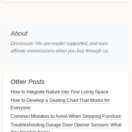
How to Use Seasonal Decor to Refresh the Room
Understanding Emergency Power Generator Sizing
and Requirements
Why You Should Organize Your Home Office for
About
Remote Work
How to Store Your Electronic Instruments Safely
Disclosure: We are reader supported, and earn
How to Prioritize Your Hobby Goals and Projects
affiliate commissions when you buy through us.
How to Set Up a System for Managing Book
Recommendations
How to Simplify Your Wardrobe for Easier Dressing
How to Create a Visual Inventory of Your Bathroom
Other Posts
Supplies
How to Integrate Nature into Your Living Space
How to Organize Your Work from Home Setup for
How to Develop a Seating Chart That Works for
Comfort
Everyone
How to Use Binders to Keep Information Organized
Common Mistakes to Avoid When Stripping Furniture
3.
Grouping
by Type
Troubleshooting Garage Door Opener Sensors: What
Group
seeds
by type
---
vegetables
,
herbs
,
flowers
,