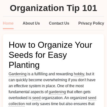
Organization Tip 101
Home
About Us
Contact Us
Privacy Policy
How to Organize Your
Seeds for Easy
Planting
Gardening
is a fulfilling and rewarding
hobby
, but it
can quickly become overwhelming if you don't have
an effective system in place. One of the most
fundamental aspects of
gardening
that often gets
overlooked is
seed
organization. An organized
seed
collection
not only saves time but also ensures that