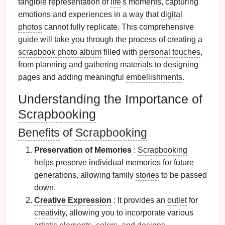
tangible representation of
life
's moments, capturing
emotions and experiences in a way that
digital
photos
cannot fully replicate. This comprehensive
guide
will take you through the process of creating a
scrapbook photo album
filled with
personal touches
,
from planning and gathering
materials
to designing
pages and adding meaningful
embellishments
.
Understanding the Importance of
Scrapbooking
Benefits
of
Scrapbooking
Preservation of Memories
:
Scrapbooking
helps preserve individual memories for future
generations, allowing family
stories
to be passed
down.
Creative Expression
: It provides an
outlet
for
creativity
, allowing you to incorporate various