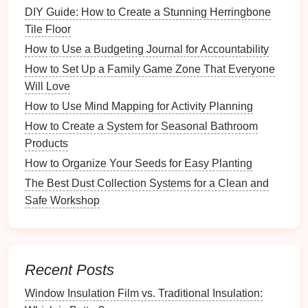
DIY Guide: How to Create a Stunning Herringbone
Scissors
and
craft knife
Tile Floor
Pens
(preferably
acid-free
)
Embellishments
: Gather
decorative items
like
How to Use a Budgeting Journal for Accountability
stickers
,
washi tape
,
ribbons
, and
stamps
that
How to Set Up a Family Game Zone That Everyone
resonate with your chosen theme.
Will Love
How to Use Mind Mapping for Activity Planning
Photos and Memorabilia
: Select
photos
and
How to Create a System for Seasonal Bathroom
any additional
memorabilia
you want to include,
Products
such as
ticket stubs
,
postcards
, or
letters
.
How to Organize Your Seeds for Easy Planting
Organize Your
Content
The Best Dust Collection Systems for a Clean and
Sorting
Photos
: Categorize your
photos
by
Safe Workshop
date, event, or topic to streamline the selection
process.
Create a Timeline
: If relevant, outline a timeline
of
events
that will help you structure your
Recent Posts
scrapbook
logically.
Window Insulation Film vs. Traditional Insulation:
Drafting Ideas
: Jot down ideas for
captions
,