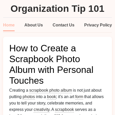
Organization Tip 101
Home
About Us
Contact Us
Privacy Policy
How to Create a
Scrapbook Photo
Album with Personal
Touches
Creating a
scrapbook photo album
is not just about
putting
photos
into a
book
; it's an art
form
that allows
you to tell your story, celebrate memories, and
express your
creativity
. A
scrapbook
serves as a