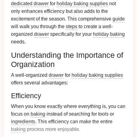
dedicated drawer
for
holiday baking supplies
not
only enhances efficiency but also adds to the
excitement of the season. This comprehensive
guide
will walk you through the
steps
to create a well-
organized
drawer
specifically for your
holiday baking
needs.
Understanding the Importance of
Organization
A well-organized
drawer
for
holiday baking supplies
offers several advantages:
Efficiency
When you know exactly where everything is, you can
focus on
baking
instead of searching for tools or
ingredients
. This efficiency can make the entire
baking
process more enjoyable.