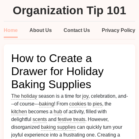
Organization Tip 101
Home
About Us
Contact Us
Privacy Policy
How to Create a
Drawer for Holiday
Baking Supplies
The holiday
season is a time for
joy
, celebration, and-
--of course---
baking
! From
cookies
to
pies
, the
kitchen
becomes a
hub
of activity, filled with
delightful
scents
and
festive treats
. However,
disorganized
baking supplies
can quickly turn your
joyful experience into a frustrating one. Creating a