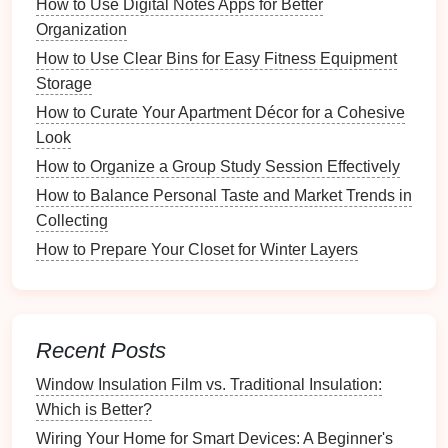
How to Use Digital Notes Apps for Better
Light Switches
Organization
Are there any damaged tools?
How to Use Clear Bins for Easy Fitness Equipment
Are any
ingredients
expired
or stale?
Storage
Do you have duplicates that could be
How to Curate Your Apartment Décor for a Cohesive
consolidated?
Look
Step 3: Identify Needs
How to Organize a Group Study Session Effectively
How to Balance Personal Taste and Market Trends in
Determine if you need to purchase any
additional
Collecting
supplies
before
the holiday
season. This may include
specialty baking pans
How to Prepare Your Closet for Winter Layers
or unique
ingredients
for
specific
recipes
.
Planning Your
Holiday Baking
Drawer
Recent Posts
Once you've assessed your
supplies
, it's time to plan
Window Insulation Film vs. Traditional Insulation:
how you'll organize your
holiday baking
drawer
.
Which is Better?
Wiring Your Home for Smart Devices: A Beginner's