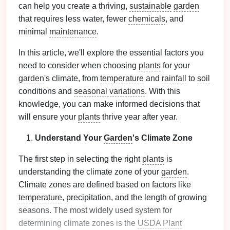
can help you create a thriving,
sustainable
garden
that requires less water, fewer
chemicals
, and
minimal
maintenance
.
In this article, we'll explore the essential factors you
need to consider when choosing
plants
for your
garden
's climate, from
temperature
and
rainfall
to
soil
conditions and
seasonal variations
. With this
knowledge, you can make informed decisions that
will ensure your
plants
thrive year after year.
Understand Your
Garden
's Climate Zone
The first step in selecting the right
plants
is
understanding the climate zone of your
garden
.
Climate zones are defined based on factors like
temperature
, precipitation, and the length of growing
seasons. The most widely used system for
determining climate zones is the
USDA Plant