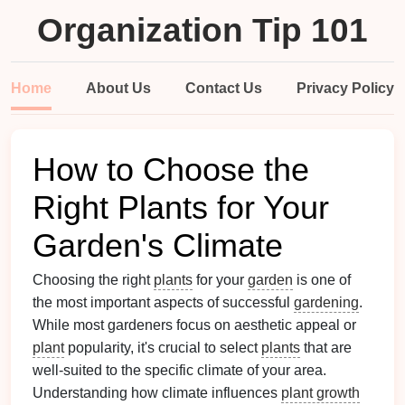
Organization Tip 101
Home
About Us
Contact Us
Privacy Policy
How to Choose the
Right Plants for Your
Garden's Climate
Choosing the right
plants
for your
garden
is one of
the most important aspects of successful
gardening
.
While most gardeners focus on aesthetic appeal or
plant
popularity, it's crucial to select
plants
that are
well-suited to the specific climate of your area.
Understanding how climate influences
plant growth