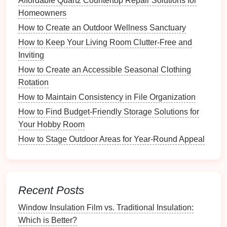
Affordable Quartz Countertop Repair Solutions for
Homeowners
Different
properties
may require unique
How to Create an Outdoor Wellness Sanctuary
considerations:
How to Keep Your Living Room Clutter-Free and
Single-Family Homes
: Additional emphasis on
Inviting
yard maintenance
and
outdoor spaces
.
How to Create an Accessible Seasonal Clothing
Multi-Family Units
: Focus on shared amenities
Rotation
and community rules.
How to Maintain Consistency in File Organization
2.3. Digital vs. Printed Formats
How to Find Budget-Friendly Storage Solutions for
Your Hobby Room
Consider the best format for your needs:
How to Stage Outdoor Areas for Year-Round Appeal
Digital Checklists
: Use
apps or software
to
create
interactive
checklists
that can be easily
updated and shared.
Printed Checklists
: Provide tangible copies for
Recent Posts
tenants
that they can refer to throughout the
Window Insulation Film vs. Traditional Insulation:
moving process.
Which is Better?