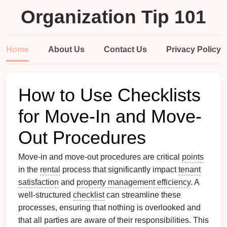
Organization Tip 101
Home
About Us
Contact Us
Privacy Policy
How to Use Checklists
for Move-In and Move-
Out Procedures
Move-in and move-out procedures are critical
points
in the
rental
process that significantly impact
tenant
satisfaction
and
property management efficiency
. A
well-structured
checklist
can streamline these
processes, ensuring that nothing is overlooked and
that all parties are aware of their responsibilities. This