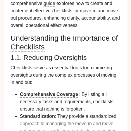
comprehensive
guide
explores how to create and
implement effective
checklists
for move-in and move-
out procedures, enhancing clarity,
accountability
, and
overall operational effectiveness.
Understanding the Importance of
Checklists
1.1. Reducing Oversights
Checklists
serve as
essential tools
for minimizing
oversights during the complex processes of moving
in and out:
Comprehensive Coverage
: By listing all
necessary tasks and requirements,
checklists
ensure that nothing is forgotten.
Standardization
: They provide a standardized
approach to managing the move-in and move-
out processes, reducing variability in execution.