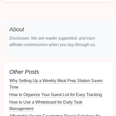
Initial
Inspection
:
Document
the
condition
of
each
room
(
walls
,
floors
,
appliances
).
Utilities
Setup
: Confirm
utilities
are set up and
functioning (
electricity
, water,
gas
,
internet
).
About
Documentation
Requirements
Disclosure: We are reader supported, and earn
Lease Agreement
: Ensure the
lease
affiliate commissions when you buy through us.
agreement
is signed and copies are distributed.
Security Deposit Receipt
: Provide
confirmation
of the
security deposit receipt
.
Access
Information
Other Posts
Keys
and
Access Codes
: Distribute
keys
,
Why Setting Up a Weekly Meal Prep Station Saves
garage door openers
, and
access codes
.
Time
Emergency Contacts
: Share
emergency
How to Organize Your Guest List for Easy Tracking
contact numbers
for
maintenance
or
How to Use a Whiteboard for Daily Task
emergencies
.
Management
2.2. Customizing for Property Types