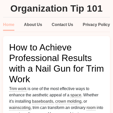
Organization Tip 101
Home
About Us
Contact Us
Privacy Policy
How to Achieve
Professional Results
with a Nail Gun for Trim
Work
Trim work
is one of the most effective ways to
enhance the aesthetic appeal of a
space
. Whether
it's installing
baseboards
,
crown molding
, or
wainscoting
, trim can transform an ordinary
room
into