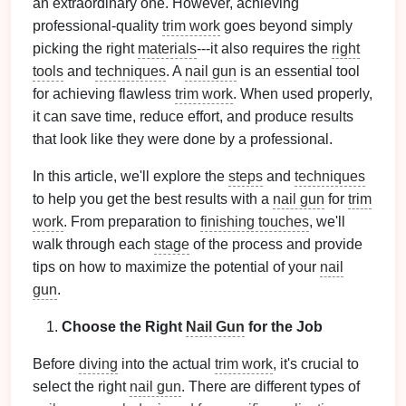
an extraordinary one. However, achieving
professional-quality
trim work
goes beyond simply
picking the right
materials
---it also requires the
right
tools
and
techniques
. A
nail gun
is an essential tool
for achieving flawless
trim work
. When used properly,
it can save time, reduce effort, and produce results
that look like they were done by a professional.
In this article, we'll explore the
steps
and
techniques
to help you get the best results with a
nail gun
for
trim
work
. From preparation to
finishing touches
, we'll
walk through each
stage
of the process and provide
tips on how to maximize the potential of your
nail
gun
.
Choose the Right
Nail Gun
for the Job
Before
diving
into the actual
trim work
, it's crucial to
select the right
nail gun
. There are different types of