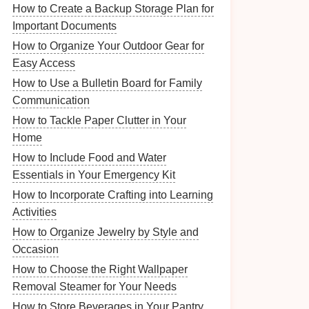
How to Create a Backup Storage Plan for
Important Documents
How to Organize Your Outdoor Gear for
Easy Access
How to Use a Bulletin Board for Family
Communication
How to Tackle Paper Clutter in Your
Home
How to Include Food and Water
Essentials in Your Emergency Kit
How to Incorporate Crafting into Learning
Activities
How to Organize Jewelry by Style and
Occasion
How to Choose the Right Wallpaper
Removal Steamer for Your Needs
How to Store Beverages in Your Pantry