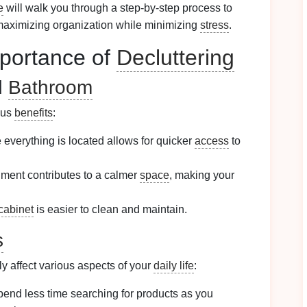
e
will walk you through a step-by-step process to
maximizing organization while minimizing
stress
.
portance of
Decluttering
d
Bathroom
ous
benefits
:
everything is located allows for quicker
access
to
nment contributes to a calmer
space
, making your
cabinet
is easier to clean and maintain.
s
ly affect various aspects of your
daily life
:
spend less time searching for products as you