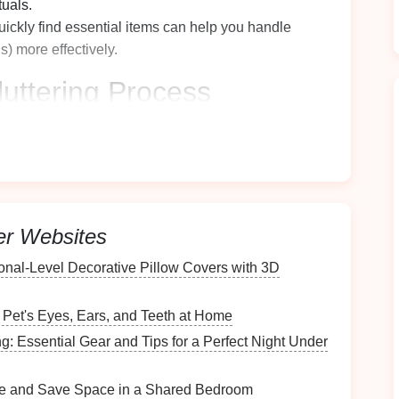
tuals.
uickly find essential items can help you handle
ns) more effectively.
uttering
Process
proper preparation can make a huge difference.
process go smoothly:
er Websites
 damaged items. Consider using
heavy-duty trash
onal‑Level Decorative Pillow Covers with 3D
gories (keep, donate, trash). Look for
storage bins
 Pet's Eyes, Ears, and Teeth at Home
ant wipes
or
sprays and cloths
for
cleaning
the
g: Essential Gear and Tips for a Perfect Night Under
e and Save Space in a Shared Bedroom