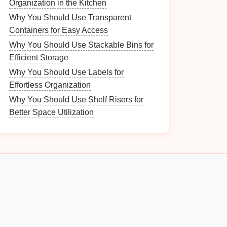
Organization in the Kitchen
Why You Should Use Transparent
Containers for Easy Access
Why You Should Use Stackable Bins for
Efficient Storage
Why You Should Use Labels for
Effortless Organization
Why You Should Use Shelf Risers for
Better Space Utilization