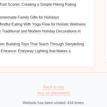
Trail Scores: Creating a Simple Hiking Rating
throom
counter
or another
flat surface
to spread out
memade Family Gifts for Holidays
ndful Eating With Yoga Flow for Holistic Wellness
space
is
well-lit
for better visibility. You might
 Traditional and Modern Holiday Decorations in
om: Building Toys That Teach Through Storytelling
Entrance: Entryway Lighting that Makes a
 focused:
ervals for each phase of the
decluttering
process. For
cabinet
, twenty minutes for sorting, etc. A
kitchen
ering
Process
Back to top
buy ad placement
ps
to
declutter your bathroom
cabinet
effectively.
Website has been visited:
434
times.