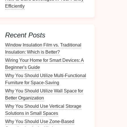
Efficiently
Recent Posts
Window Insulation Film vs. Traditional
Insulation: Which is Better?
Wiring Your Home for Smart Devices: A
Beginner's Guide
Why You Should Utilize Multi-Functional
Furniture for Space-Saving
Why You Should Utilize Wall Space for
Better Organization
Why You Should Use Vertical Storage
Solutions in Small Spaces
Why You Should Use Zone-Based