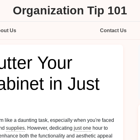
Organization Tip 101
out Us
Contact Us
tter Your
binet in Just
 like a daunting task, especially when you're faced
and
supplies
. However, dedicating
just one
hour to
t enhance both the functionality and aesthetic appeal