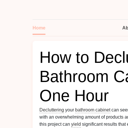
Home
Ab
How to Declu
Bathroom Ca
One Hour
Decluttering
your
bathroom cabinet
can seem
with an overwhelming amount of products 
this project can
yield
significant results tha