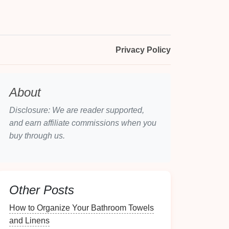
Privacy Policy
About
Disclosure: We are reader supported,
and earn affiliate commissions when you
buy through us.
Other Posts
How to Organize Your Bathroom Towels
and Linens