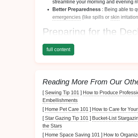
streamline your morning and evening ri
Better Preparedness
: Being able to q
emergencies
(like spills or
skin
irritatio
Preparing for the
Decl
Before
diving
into the
decluttering
process, 
full content
Gathering
Supplies
Collect everything you'll need to make the 
Reading More From Our Oth
Trash Bags
: For discarding
expired
or
bags
.
[
Sewing Tip 101
]
How to Produce Professi
Boxes or Bins
: To sort items into cate
Embellishments
with lids
.
[
Home Pet Care 101
]
How to Care for Your
Cleaning Supplies
: Such as
disinfect
[
Star Gazing Tip 101
]
Bucket-List Stargazin
cabinet
once it's emptied.
the Stars
Setting Up a
Work Area
[
Home Space Saving 101
]
How to Organiz