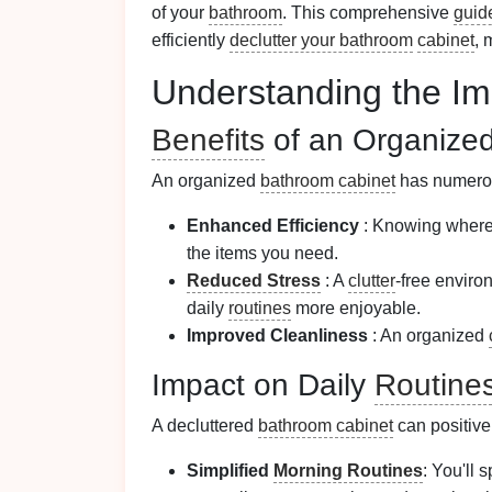
of your
bathroom
. This comprehensive
guid
efficiently
declutter your bathroom
cabinet
, 
Understanding the Im
Benefits
of an Organize
An organized
bathroom cabinet
has numer
Enhanced Efficiency
: Knowing where 
the items you need.
Reduced Stress
: A
clutter
-free enviro
daily
routines
more enjoyable.
Improved Cleanliness
: An organized
Impact on Daily
Routine
A decluttered
bathroom cabinet
can positive
Simplified
Morning Routines
: You'll 