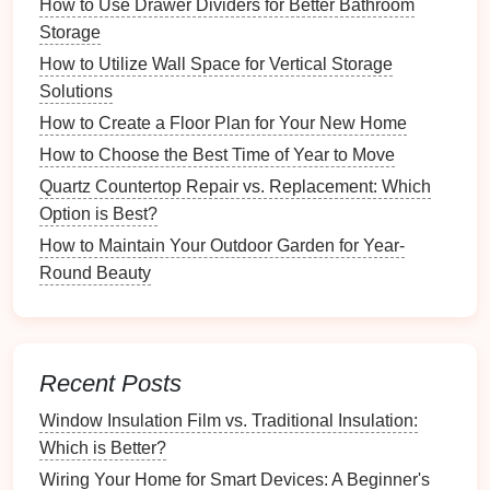
How to Use Drawer Dividers for Better Bathroom
Neutral Base
: Start with
neutral colors
to create
Storage
an inviting atmosphere.
How to Utilize Wall Space for Vertical Storage
Accent Colors
: Introduce bolder hues through
Solutions
decor items
to add
interest
and
energy
.
How to Create a Floor Plan for Your New Home
3.3. Choosing Appropriate
Furniture
How to Choose the Best Time of Year to Move
Quartz Countertop Repair vs. Replacement: Which
Selecting the right
furniture
is crucial for
versatility
:
Option is Best?
Scale
Matters
: Choose appropriately sized
How to Maintain Your Outdoor Garden for Year-
furniture
that doesn't overwhelm the
space
.
Round Beauty
Style
Consistency
: Maintain a cohesive style
throughout to avoid visual
clutter
.
Furniture Arrangement
Recent Posts
Techniques
Window Insulation Film vs. Traditional Insulation:
4.1.
Flexible Layouts
Which is Better?
Flexible layouts
Wiring Your Home for Smart Devices: A Beginner's
allow for easy transitions between