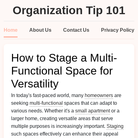
Organization Tip 101
Home
About Us
Contact Us
Privacy Policy
How to Stage a Multi-
Functional Space for
Versatility
In today's fast-paced world, many
homeowners
are
seeking
multi-functional
spaces that can adapt to
various needs. Whether it's a
small apartment
or a
larger home, creating versatile areas that serve
multiple purposes is increasingly important.
Staging
such spaces effectively can enhance their appeal