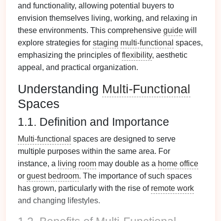
and functionality, allowing potential buyers to
envision themselves living, working, and relaxing in
these environments. This comprehensive
guide
will
explore strategies for
staging
multi-functional
spaces,
emphasizing the principles of
flexibility
, aesthetic
appeal, and practical organization.
Understanding
Multi-Functional
Spaces
1.1. Definition and Importance
Multi-functional
spaces are designed to serve
multiple purposes within the same area. For
instance, a
living room
may double as a
home office
or
guest bedroom
. The importance of such spaces
has grown, particularly with the rise of
remote work
and changing lifestyles.