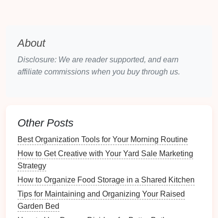
easy
navigation
might appeal to this
demographic.
About
Design Principles
for
Staging
Disclosure: We are reader supported, and earn
3.1. Creating Defined Zones
affiliate commissions when you buy through us.
Clearly defining zones within a
multi-functional
space
enhances usability:
Visual
Dividers
: Use
rugs
,
furniture
Other Posts
arrangements
, or
curtains
to create distinct
areas.
Best Organization Tools for Your Morning Routine
Purposeful
Layouts
: Arrange
furniture
to
How to Get Creative with Your Yard Sale Marketing
indicate different uses without
physical barriers
.
Strategy
3.2. Utilizing
Color Schemes
How to Organize Food Storage in a Shared Kitchen
Tips for Maintaining and Organizing Your Raised
Color plays a vital role in influencing mood and
Garden Bed
perception: