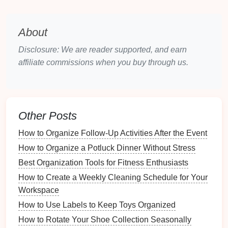
Everyday items
can accumulate quickly:
Coffee Cups
: Half-empty
cups
and
takeout
About
containers
often
linger
longer than necessary.
Grocery Bags
:
Reusable bags
might remain in
Disclosure: We are reader supported, and earn
the
car
after trips to the store.
affiliate commissions when you buy through us.
3.2
Travel Essentials
Longer trips bring additional
clutter
:
Other Posts
Roadside Emergency Kits
: Essential but often
neglected
kits
can take up valuable
space
if
How to Organize Follow-Up Activities After the Event
disorganized.
How to Organize a Potluck Dinner Without Stress
Maps and Guides
:
Paper maps
or outdated
Best Organization Tools for Fitness Enthusiasts
travel guides
can
clutter
the
glove compartment
.
How to Create a Weekly Cleaning Schedule for Your
3.3
Personal Belongings
Workspace
How to Use Labels to Keep Toys Organized
Items that make their way into the
car
:
How to Rotate Your Shoe Collection Seasonally