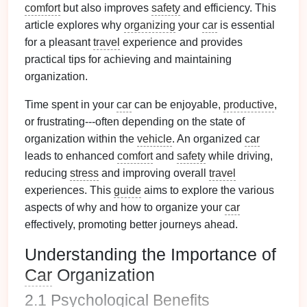
comfort
but also improves
safety
and efficiency. This
article explores why
organizing
your
car
is essential
for a pleasant
travel
experience and provides
practical tips for achieving and maintaining
organization.
Time spent in your
car
can be enjoyable,
productive
,
or frustrating---often depending on the state of
organization within the
vehicle
. An organized
car
leads to enhanced
comfort
and
safety
while driving,
reducing
stress
and improving overall
travel
experiences. This
guide
aims to explore the various
aspects of why and how to organize your
car
effectively, promoting better journeys ahead.
Understanding the Importance of
Car
Organization
2.1 Psychological
Benefits