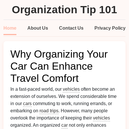
Organization Tip 101
Home
About Us
Contact Us
Privacy Policy
Why Organizing Your
Car Can Enhance
Travel Comfort
In a fast-paced world, our
vehicles
often become an
extension of ourselves. We spend considerable time
in our
cars
commuting to work, running errands, or
embarking on
road trips
. However, many people
overlook the importance of keeping their
vehicles
organized. An organized
car
not only enhances