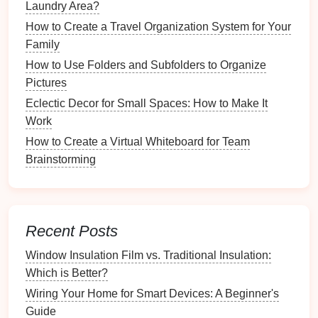
Laundry Area?
serene
dining
environment, conducive to
relaxation
.
How to Create a Travel Organization System for Your
Improved Mood
:
Families
are likely to enjoy
Family
their
meals
more without the weight of
clutter
How to Use Folders and Subfolders to Organize
weighing down their
spirits
.
Pictures
Eclectic Decor for Small Spaces: How to Make It
3.
Positive Associations with
Work
Mealtime
How to Create a Virtual Whiteboard for Team
A
clutter
-free
dining table
creates a pleasurable
Brainstorming
atmosphere:
Creating Rituals
: Consistently setting the
table
can turn mealtimes into cherished rituals that
Recent Posts
families
look forward to.
Promoting
Healthy Eating
: An inviting
dining
Window Insulation Film vs. Traditional Insulation:
environment encourages
healthy eating habits
Which is Better?
and conscious
food choices
.
Wiring Your Home for Smart Devices: A Beginner's
Guide