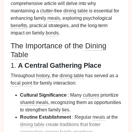
comprehensive article will delve into why
maintaining a
clutter
-free
dining table
is essential for
enhancing family
meals
, exploring psychological
benefits
, practical strategies, and the long-term
impact on family
bonds
.
The Importance of the
Dining
Table
1.
A Central Gathering Place
Throughout
history
, the
dining table
has served as a
focal point
for family interaction:
Cultural Significance
: Many
cultures
prioritize
shared meals
, recognizing them as opportunities
to strengthen family
ties
.
Routine Establishment
: Regular
meals
at the
dining table
create traditions that foster
connection among family members.