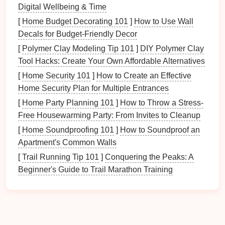
Digital Wellbeing & Time
Visual Overload
: A cluttered
table
can
[
Home Budget Decorating 101
]
How to Use Wall
overwhelm the senses, making it difficult to focus
Decals for Budget-Friendly Decor
on food and
conversation
.
[
Polymer Clay Modeling Tip 101
]
DIY Polymer Clay
Increased
Stress
: Seeing disorganization may
Tool Hacks: Create Your Own Affordable Alternatives
induce
stress or anxiety
, negatively affecting
[
Home Security 101
]
How to Create an Effective
mood during
meals
.
Home Security Plan for Multiple Entrances
2.
Impeding Connection
[
Home Party Planning 101
]
How to Throw a Stress-
Free Housewarming Party: From Invites to Cleanup
When the
dining table
is cluttered, it creates
physical
[
Home Soundproofing 101
]
How to Soundproof an
and emotional
barriers
:
Apartment's Common Walls
Limited
Space
:
Clutter
can restrict
seating
[
Trail Running Tip 101
]
Conquering the Peaks: A
arrangements
, making it challenging for family
Beginner's Guide to Trail Marathon Training
members to sit comfortably together.
Reduced
Engagement
: Distracting items can
divert attention from the
meal
and
conversation
,
leading to less meaningful interactions.