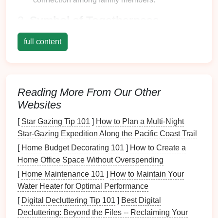
2.
Symbol of Togetherness
The
dining table
represents unity:
full content
Encouraging
Communication
: It provides a
designated space
where
families
can engage in
meaningful
conversations
.
Reading More From Our Other
Creating Memories
: Celebrations,
holidays
,
Websites
and everyday dinners become
cherished
memories
centered around the
table
.
[
Star Gazing Tip 101
]
How to Plan a Multi‑Night
Star‑Gazing Expedition Along the Pacific Coast Trail
The Impact of
Clutter
on Family
[
Home Budget Decorating 101
]
How to Create a
Meals
Home Office Space Without Overspending
1.
Distraction from the
Meal
[
Home Maintenance 101
]
How to Maintain Your
Experience
Water Heater for Optimal Performance
[
Digital Decluttering Tip 101
]
Best Digital
Clutter
can significantly detract from the overall
Decluttering: Beyond the Files -- Reclaiming Your
dining
experience: