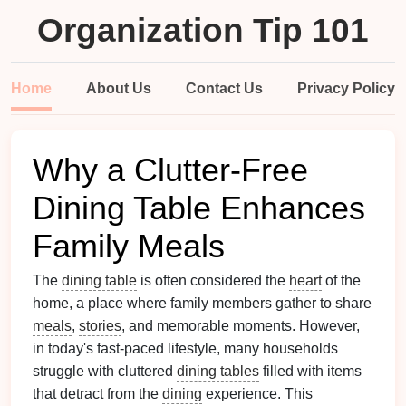
Organization Tip 101
Home
About Us
Contact Us
Privacy Policy
Why a Clutter-Free
Dining Table Enhances
Family Meals
The
dining table
is often considered the
heart
of the
home, a place where family members gather to share
meals
,
stories
, and memorable moments. However,
in today's fast-paced lifestyle, many households
struggle with cluttered
dining tables
filled with items
that detract from the
dining
experience. This