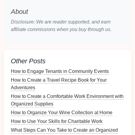
Psychological
Benefits
of a
About
Clutter
-Free
Dining Table
Disclosure: We are reader supported, and earn
1.
Enhanced Focus and Presence
affiliate commissions when you buy through us.
A clean
dining table
fosters
mindfulness
:
Encouraged Awareness
: With fewer
distractions, family members can be more
Other Posts
present during
meals
.
How to Engage Tenants in Community Events
Quality
Conversations
: A
clutter
-free
environment promotes deeper
discussions
and
How to Create a Travel Recipe Book for Your
engagement
.
Adventures
How to Create a Comfortable Work Environment with
2.
Lower
Stress
Levels
Organized Supplies
The visual appeal of an organized
space
can
How to Organize Your Wine Collection at Home
contribute to emotional well-being:
How to Use Your Skills for Charitable Work
What Steps Can You Take to Create an Organized
Peaceful Atmosphere
: A tidy
table
creates a