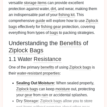
versatile
storage items
can provide excellent
protection against water,
dirt
, and wear, making them
an indispensable part of your
fishing kit
. This
comprehensive
guide
will explore how to use
Ziplock
bags
effectively for
fishing gear
protection, covering
everything from types of
bags
to packing strategies.
Understanding the
Benefits
of
Ziplock Bags
1.1 Water
Resistance
One of the primary
benefits
of using
Ziplock bags
is
their
water-resistant
properties
:
Sealing
Out
Moisture
:
When sealed properly,
Ziplock bags
can keep
moisture
out, protecting
your
gear
from
rain
or accidental splashes.
Dry
Storage
:
Ziplock bags
allow you to store
wet items without worrying about other
gear