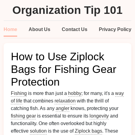
Organization Tip 101
Home
About Us
Contact Us
Privacy Policy
How to Use Ziplock
Bags for Fishing Gear
Protection
Fishing
is more than just a
hobby
; for many, it's a
way
of life
that combines
relaxation
with the thrill of
catching fish. As any
angler
knows, protecting your
fishing gear
is essential to ensure its
longevity
and
functionality. One often overlooked but highly
effective
solution
is the use of
Ziplock bags
. These