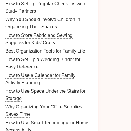
How to Set Up Regular Check-ins with
Study Partners
Why You Should Involve Children in
Organizing Their Spaces
How to Store Fabric and Sewing
Supplies for Kids' Crafts
Best Organization Tools for Family Life
How to Set Up a Wedding Binder for
Easy Reference
How to Use a Calendar for Family
Activity Planning
How to Use Space Under the Stairs for
Storage
Why Organizing Your Office Supplies
Saves Time
How to Use Smart Technology for Home
Accessibility