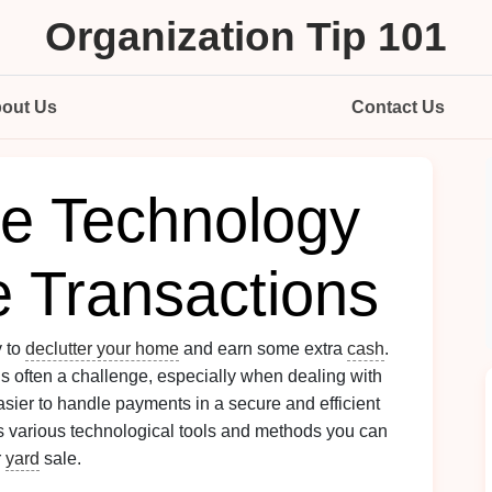
Organization Tip 101
out Us
Contact Us
ze Technology
e Transactions
y to
declutter your home
and earn some extra
cash
.
 is often a challenge, especially when dealing with
sier to handle payments in a secure and efficient
 various technological tools and methods you can
r
yard
sale.