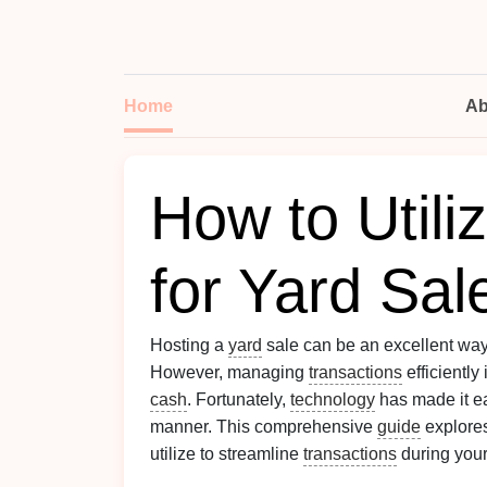
Home
Ab
How to Utili
for Yard Sal
Hosting a
yard
sale can be an excellent wa
However, managing
transactions
efficiently
cash
. Fortunately,
technology
has made it ea
manner. This comprehensive
guide
explores
utilize to streamline
transactions
during you