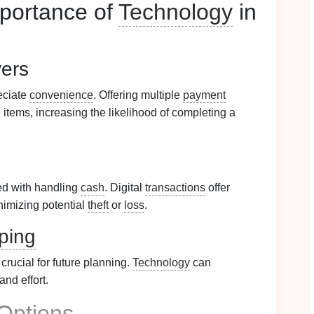
portance of
Technology
in
ers
eciate
convenience
. Offering multiple
payment
 items, increasing the likelihood of completing a
ed with handling
cash
. Digital
transactions
offer
imizing potential
theft
or
loss
.
ping
 crucial for future planning.
Technology
can
nd effort.
Options