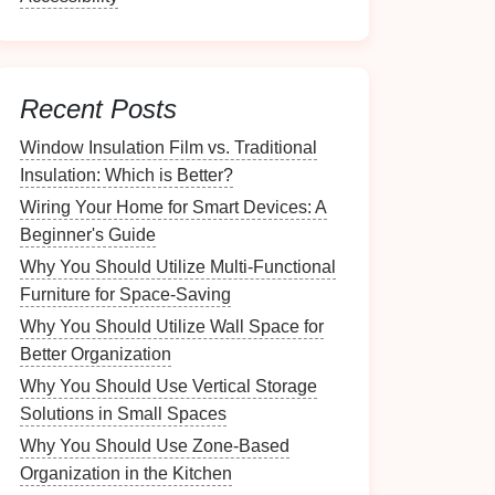
Recent Posts
Window Insulation Film vs. Traditional
Insulation: Which is Better?
Wiring Your Home for Smart Devices: A
Beginner's Guide
Why You Should Utilize Multi-Functional
Furniture for Space-Saving
Why You Should Utilize Wall Space for
Better Organization
Why You Should Use Vertical Storage
Solutions in Small Spaces
Why You Should Use Zone-Based
Organization in the Kitchen