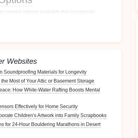
are several
options
available that incorporate
s
ke quick payments using their
smartphones
. These
er Websites
nvenience
and ease of use.
n Soundproofing Materials for Longevity
the Most of Your Attic or Basement Storage
 users to send
money
instantly.
Peace: How White-Water Rafting Boosts Mental
ansactions
, both online and in-person.
g users to send and receive
money
easily.
nsors Effectively for Home Security
porate Children's Artwork into Family Scrapbooks
ans for 24‑Hour Bouldering Marathons in Desert
o your
bank account
before the sale.
face
so you can assist
customers
quickly.