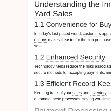
Understanding the Im
Yard Sales
1.1
Convenience
for Buy
In today's fast-paced world,
customers
appr
options
makes it easier for them to purchase
sale.
1.2
Enhanced Security
Technology
helps reduce the risks associat
secure methods for accepting payments, min
1.3 Efficient
Record-Kee
Keeping track of your
sales
and
inventory
is
automate these processes,
saving
you time a
Payment Processing