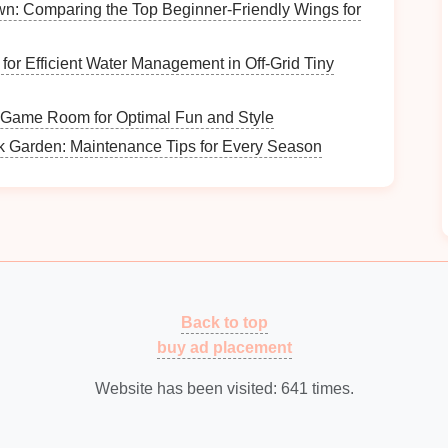
n: Comparing the Top Beginner‑Friendly Wings for
 Systems
 for Efficient Water Management in Off‑Grid Tiny
cash
registers
. They provide comprehensive
 Game Room for Optimal Fun and Style
ustomer data
.
k Garden: Maintenance Tips for Every Season
ct to
smartphones
/
tablets
, making
transactions
easy.
t a multi-channel selling
solution
.
e tailored for
retail
environments.
Back to top
buy ad placement
res
.
Website has been visited:
641
times.
dling
 not all
customers
will use digital
payment methods
.