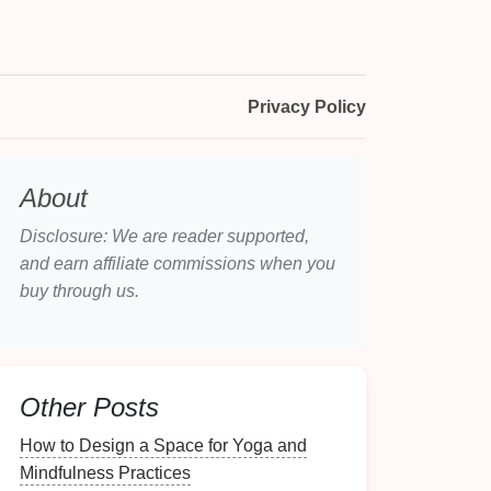
Privacy Policy
About
Disclosure: We are reader supported,
and earn affiliate commissions when you
buy through us.
Other Posts
How to Design a Space for Yoga and
Mindfulness Practices