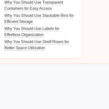
Why You Should Use Transparent
Containers for Easy Access
Why You Should Use Stackable Bins for
Efficient Storage
Why You Should Use Labels for
Effortless Organization
Why You Should Use Shelf Risers for
Better Space Utilization