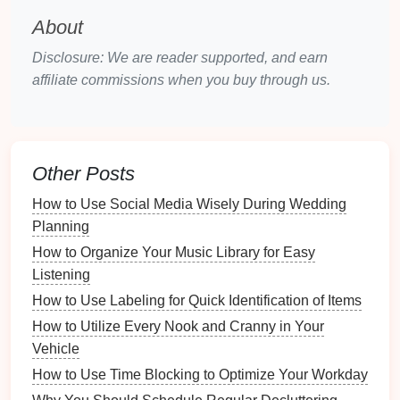
Physical Notebook
: If you prefer a handwritten
About
approach, keep a dedicated
notebook
where
Disclosure: We are reader supported, and earn
you jot down details about each
gift
.
affiliate commissions when you buy through us.
Sample
Gift
Tracking
Spreadsheet
Template
Guest
Gift
Date
Than
Other Posts
Name
Address
Received
Received
You 
How to Use Social Media Wisely During Wedding
Planning
John
123
Dinnerware
07/15/2023
07/18
Smith
Maple
Set
How to Organize Your Music Library for Easy
St.
Listening
How to Use Labeling for Quick Identification of Items
Emily
456
Oak
Cash
07/16/2023
07/19
How to Utilize Every Nook and Cranny in Your
Johnson
Ave.
Vehicle
Sarah
789
Pine
Honeymoon
07/17/2023
07/20
How to Use Time Blocking to Optimize Your Workday
Williams
Rd.
Fund