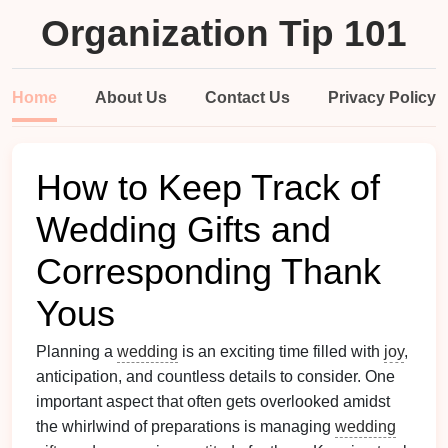
Organization Tip 101
Home
About Us
Contact Us
Privacy Policy
How to Keep Track of
Wedding Gifts and
Corresponding Thank
Yous
Planning a
wedding
is an exciting time filled with
joy
,
anticipation, and countless details to consider. One
important aspect that often gets overlooked amidst
the whirlwind of preparations is managing
wedding