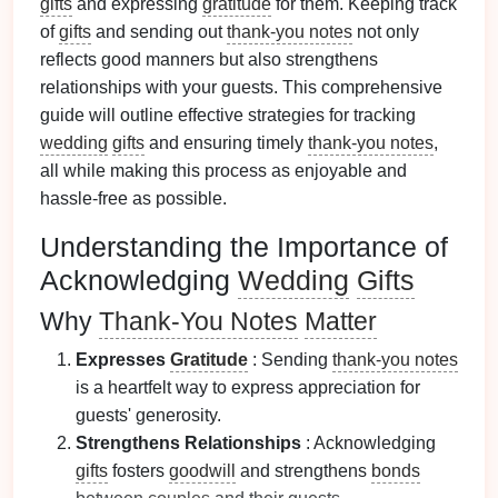
gifts
and expressing
gratitude
for them. Keeping track
of
gifts
and sending out
thank-you notes
not only
reflects good manners but also strengthens
relationships with your guests. This comprehensive
guide will outline effective strategies for tracking
wedding
gifts
and ensuring timely
thank-you notes
,
all while making this process as enjoyable and
hassle-free as possible.
Understanding the Importance of
Acknowledging
Wedding
Gifts
Why
Thank-You Notes
Matter
Expresses
Gratitude
: Sending
thank-you notes
is a heartfelt way to express appreciation for
guests' generosity.
Strengthens Relationships
: Acknowledging
gifts
fosters
goodwill
and strengthens
bonds