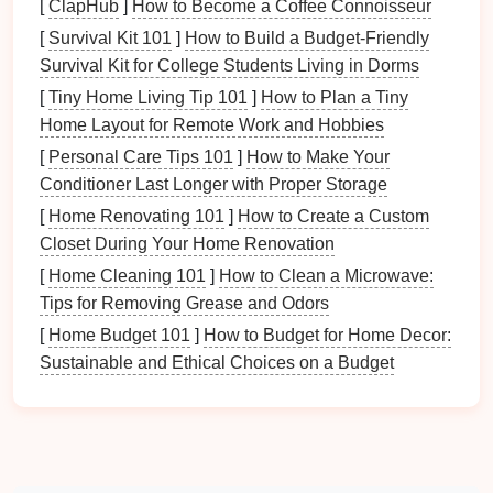
[
ClapHub
]
How to Become a Coffee Connoisseur
gifts
. There are various methods you can choose
[
Survival Kit 101
]
How to Build a Budget‑Friendly
from:
Survival Kit for College Students Living in Dorms
[
Tiny Home Living Tip 101
]
How to Plan a Tiny
Spreadsheet
: Use
Excel
or
Google Sheets
to
Home Layout for Remote Work and Hobbies
create a
gift
tracking
spreadsheet
. This
method
allows for easy organization and editing.
[
Personal Care Tips 101
]
How to Make Your
Conditioner Last Longer with Proper Storage
Columns
to Include
: Guest
names
,
[
Home Renovating 101
]
How to Create a Custom
addresses,
gifts
received, when the
gift
was
Closet During Your Home Renovation
received, and the date the
thank-you note
[
Home Cleaning 101
]
How to Clean a Microwave:
was sent.
Tips for Removing Grease and Odors
Gift
Tracking Apps
: Consider using
[
Home Budget 101
]
How to Budget for Home Decor:
smartphone apps
designed specifically for
Sustainable and Ethical Choices on a Budget
tracking
gifts
and
thank-you notes
. Popular
options
include:
Thankster
MyRegistry
Giftster