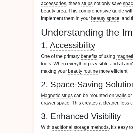
accessories
, these
strips
not only save
spa
beauty
area. This comprehensive
guide
will
implement them in your
beauty
space
, and 
Understanding the Im
1.
Accessibility
One of the primary
benefits
of using
magneti
tools. When everything is visible and at
arm
making your
beauty routine
more efficient.
2.
Space-Saving Solutio
Magnetic strips
can be mounted on
walls
or
drawer space
. This creates a
cleaner
, less 
3. Enhanced Visibility
With
traditional
storage methods
, it's easy 