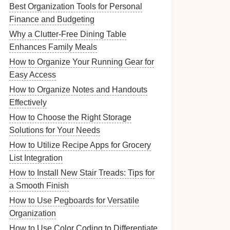
Best Organization Tools for Personal
Finance and Budgeting
Why a Clutter-Free Dining Table
Enhances Family Meals
How to Organize Your Running Gear for
Easy Access
How to Organize Notes and Handouts
Effectively
How to Choose the Right Storage
Solutions for Your Needs
How to Utilize Recipe Apps for Grocery
List Integration
How to Install New Stair Treads: Tips for
a Smooth Finish
How to Use Pegboards for Versatile
Organization
How to Use Color Coding to Differentiate