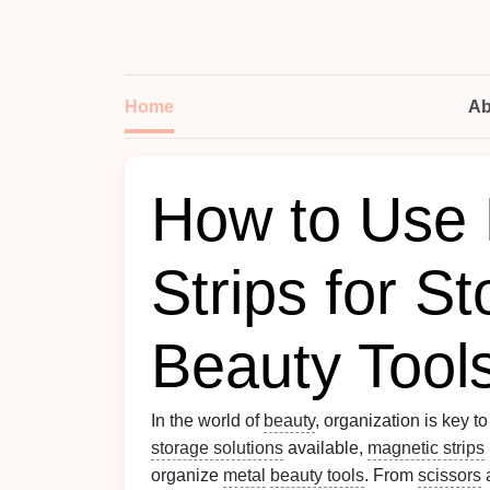
Home
Ab
How to Use 
Strips for St
Beauty Tool
In the world of
beauty
, organization is key t
storage solutions
available,
magnetic strips
organize
metal
beauty tools
. From
scissors