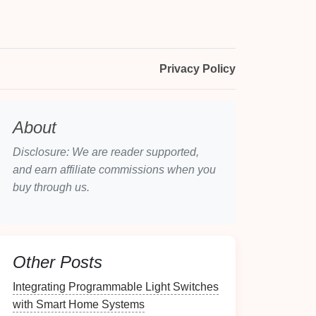
Privacy Policy
About
Disclosure: We are reader supported,
and earn affiliate commissions when you
buy through us.
Other Posts
Integrating Programmable Light Switches
with Smart Home Systems