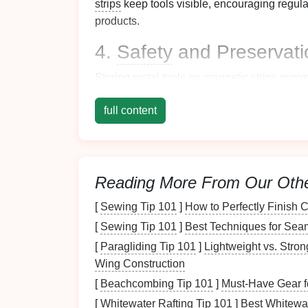
strips
keep tools visible, encouraging regul
products.
4.
Safety
and Preservati
Storing
metal tools
on
magnetic strips
minim
lost, tangled, or damaged compared to bein
full content
5. Aesthetic Appeal
Magnetic strips
add a sleek,
modern look
to
elevate the overall
decor
while showcasing y
Reading More From Our Oth
Types of
Magnetic Str
[
Sewing Tip 101
]
How to Perfectly Finish
[
Sewing Tip 101
]
Best Techniques for Seam
Before
diving
into the implementation process
strips
available:
[
Paragliding Tip 101
]
Lightweight vs. Stro
Wing Construction
1.
Heavy-Duty Magnetic 
[
Beachcombing Tip 101
]
Must-Have Gear f
These
strips
are designed to hold
heavier to
[
Whitewater Rafting Tip 101
]
Best Whitewat