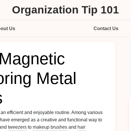
Organization Tip 101
out Us
Contact Us
Magnetic
oring Metal
s
o an efficient and enjoyable routine. Among various
have emerged as a creative and functional way to
and
tweezers
to
makeup brushes
and
hair