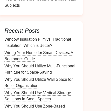
Subjects
Recent Posts
Window Insulation Film vs. Traditional
Insulation: Which is Better?
Wiring Your Home for Smart Devices: A
Beginner's Guide
Why You Should Utilize Multi-Functional
Furniture for Space-Saving
Why You Should Utilize Wall Space for
Better Organization
Why You Should Use Vertical Storage
Solutions in Small Spaces
Why You Should Use Zone-Based