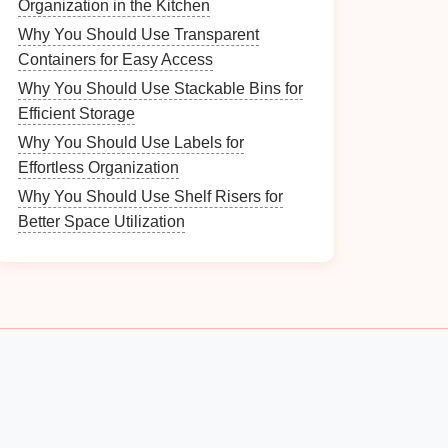
Organization in the Kitchen
Why You Should Use Transparent
Containers for Easy Access
Why You Should Use Stackable Bins for
Efficient Storage
Why You Should Use Labels for
Effortless Organization
Why You Should Use Shelf Risers for
Better Space Utilization