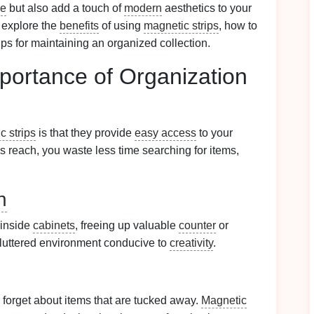
ce
but also add a touch of
modern
aesthetics to your
 explore the
benefits
of using
magnetic strips
, how to
tips for maintaining an organized collection.
portance of Organization
c strips
is that they provide
easy access
to your
's reach, you waste less time searching for items,
n
 inside
cabinets
, freeing up valuable
counter
or
cluttered environment conducive to
creativity
.
to forget about items that are tucked away.
Magnetic