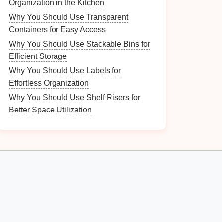
Organization in the Kitchen
Why You Should Use Transparent
Containers for Easy Access
Why You Should Use Stackable Bins for
Efficient Storage
Why You Should Use Labels for
Effortless Organization
Why You Should Use Shelf Risers for
Better Space Utilization