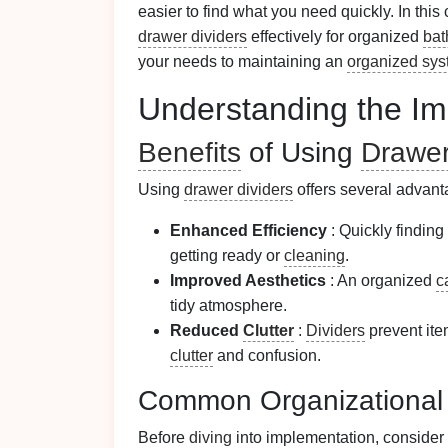
easier to find what you need quickly. In th
drawer dividers
effectively for organized
bat
your needs to maintaining an
organized sy
Understanding the Im
Benefits
of Using
Drawer
Using
drawer dividers
offers several advant
Enhanced Efficiency
: Quickly finding
getting ready or
cleaning
.
Improved Aesthetics
: An organized
c
tidy atmosphere.
Reduced
Clutter
:
Dividers
prevent ite
clutter
and confusion.
Common Organizationa
Before
diving
into implementation, consid