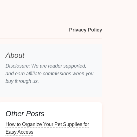
Privacy Policy
About
Disclosure: We are reader supported,
and earn affiliate commissions when you
buy through us.
Other Posts
How to Organize Your Pet Supplies for
Easy Access