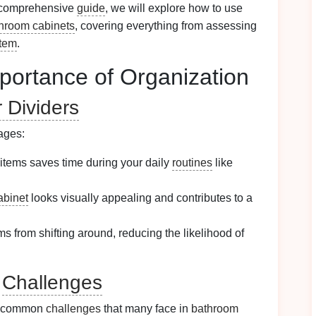
is comprehensive
guide
, we will explore how to use
hroom cabinets
, covering everything from assessing
stem
.
portance of Organization
 Dividers
ages:
 items saves time during your daily
routines
like
abinet
looks visually appealing and contributes to a
ms from shifting around, reducing the likelihood of
l
Challenges
er common
challenges
that many face in
bathroom