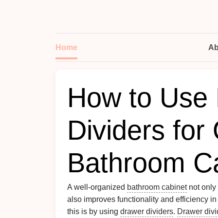
Home
Ab
How to Use
Dividers for
Bathroom Ca
A well-organized
bathroom cabinet
not only
also improves functionality and efficiency in
this is by using
drawer dividers
.
Drawer divi