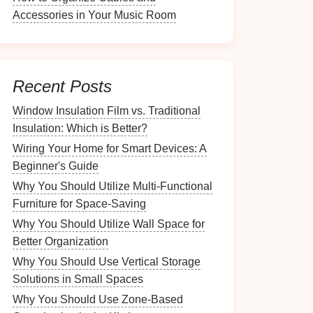
Accessories in Your Music Room
Recent Posts
Window Insulation Film vs. Traditional
Insulation: Which is Better?
Wiring Your Home for Smart Devices: A
Beginner's Guide
Why You Should Utilize Multi-Functional
Furniture for Space-Saving
Why You Should Utilize Wall Space for
Better Organization
Why You Should Use Vertical Storage
Solutions in Small Spaces
Why You Should Use Zone-Based