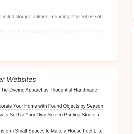
 limited
storage options
, requiring efficient use of
shapes
of items can
lead
to disorganization if not
sily become scattered, creating chaos in otherwise
oom Storage
Needs
er Websites
with a thorough assessment of your
bathroom storage
o Tie‑Dyeing Apparel as Thoughtful Handmade
orate Your Home with Found Objects by Season
 your
bathroom
drawers
:
w to Set Up Your Own Screen Printing Studio at
 including
toiletries
,
cleaning supplies
, and
tools
.
nsform Small Spaces to Make a House Feel Like
gether to identify which categories require
dividers
.