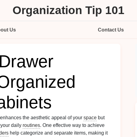
Organization Tip 101
out Us
Contact Us
 Drawer
 Organized
binets
 enhances the aesthetic appeal of your
space
but
 your daily
routines
. One effective way to achieve
ders
help categorize and separate items, making it