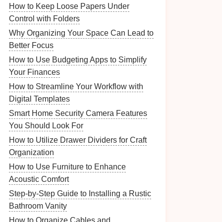
How to Keep Loose Papers Under
Control with Folders
Why Organizing Your Space Can Lead to
Better Focus
How to Use Budgeting Apps to Simplify
Your Finances
How to Streamline Your Workflow with
Digital Templates
Smart Home Security Camera Features
You Should Look For
How to Utilize Drawer Dividers for Craft
Organization
How to Use Furniture to Enhance
Acoustic Comfort
Step-by-Step Guide to Installing a Rustic
Bathroom Vanity
How to Organize Cables and