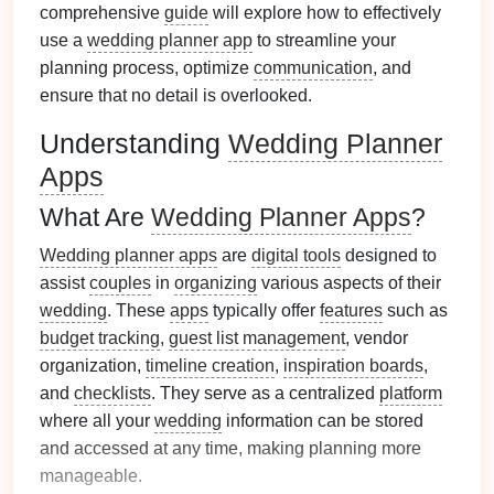
comprehensive
guide
will explore how to effectively
use a
wedding planner app
to streamline your
planning process, optimize
communication
, and
ensure that no detail is overlooked.
Understanding
Wedding Planner
Apps
What Are
Wedding Planner Apps
?
Wedding planner apps
are
digital tools
designed to
assist
couples
in
organizing
various aspects of their
wedding
. These
apps
typically offer
features
such as
budget tracking
,
guest list management
, vendor
organization,
timeline creation
,
inspiration boards
,
and
checklists
. They serve as a centralized
platform
where all your
wedding
information can be stored
and accessed at any time, making planning more
manageable.