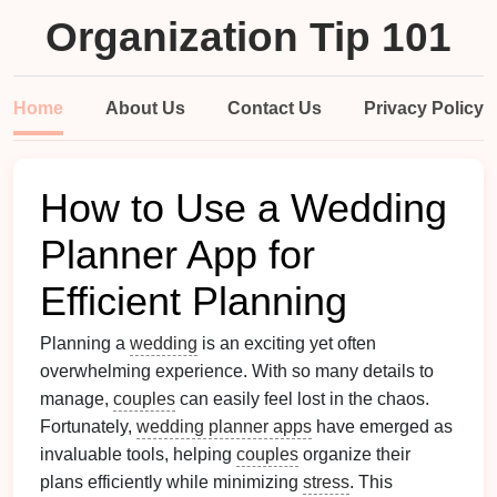
Organization Tip 101
Home
About Us
Contact Us
Privacy Policy
How to Use a Wedding
Planner App for
Efficient Planning
Planning a
wedding
is an exciting yet often
overwhelming experience. With so many details to
manage,
couples
can easily feel lost in the chaos.
Fortunately,
wedding planner apps
have emerged as
invaluable tools, helping
couples
organize their
plans efficiently while minimizing
stress
. This