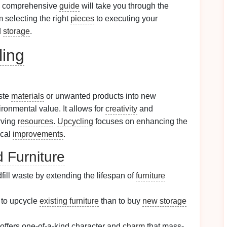
s comprehensive
guide
will take you through the
om selecting the right
pieces
to executing your
d
storage
.
ling
aste
materials
or unwanted products into new
ironmental value. It allows for
creativity
and
rving
resources
.
Upcycling
focuses on enhancing the
ical
improvements
.
 Furniture
ill waste by extending the lifespan of
furniture
r to upcycle
existing furniture
than to buy
new storage
offers one-of-a-kind character and
charm
that mass-