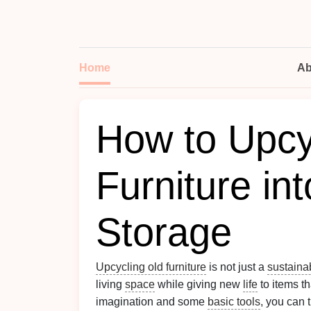
Home
Ab
How to Upcy
Furniture in
Storage
Upcycling old furniture
is not just a
sustaina
living
space
while giving new
life
to items th
imagination and some
basic tools
, you can