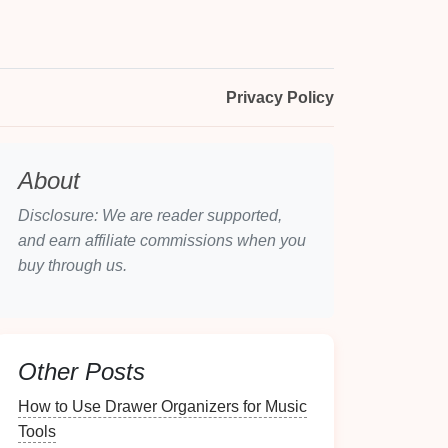
Privacy Policy
About
Disclosure: We are reader supported,
and earn affiliate commissions when you
buy through us.
Other Posts
How to Use Drawer Organizers for Music
Tools