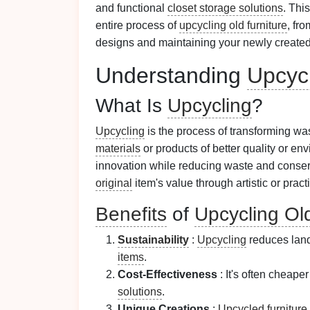
and functional
closet storage solutions
. Thi
entire process of
upcycling old furniture
, fr
designs and maintaining your newly create
Understanding
Upcyc
What Is
Upcycling
?
Upcycling
is the process of transforming w
materials
or products of better quality or env
innovation while reducing waste and conse
original
item's value through artistic or pract
Benefits
of
Upcycling Old
Sustainability
:
Upcycling
reduces landf
items
.
Cost-Effectiveness
: It's often cheape
solutions
.
Unique Creations
:
Upcycled furniture