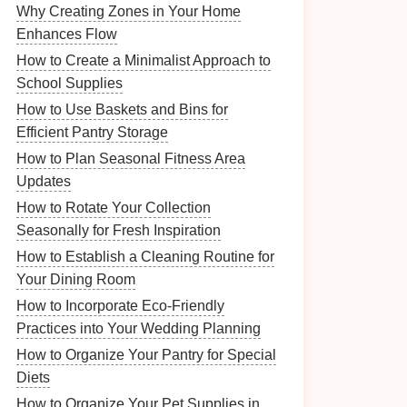
Why Creating Zones in Your Home
Enhances Flow
How to Create a Minimalist Approach to
School Supplies
How to Use Baskets and Bins for
Efficient Pantry Storage
How to Plan Seasonal Fitness Area
Updates
How to Rotate Your Collection
Seasonally for Fresh Inspiration
How to Establish a Cleaning Routine for
Your Dining Room
How to Incorporate Eco-Friendly
Practices into Your Wedding Planning
How to Organize Your Pantry for Special
Diets
How to Organize Your Pet Supplies in