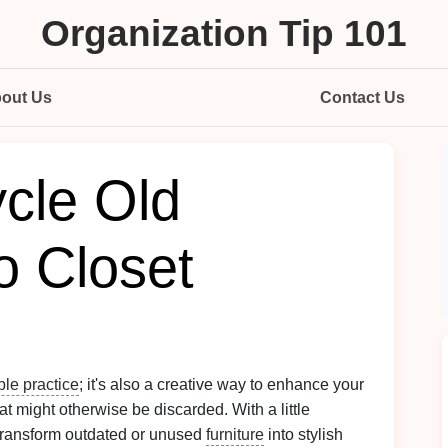
Organization Tip 101
out Us
Contact Us
cle Old
to Closet
ble practice
; it's also a creative way to enhance your
at might otherwise be discarded. With a little
 transform outdated or unused
furniture
into stylish