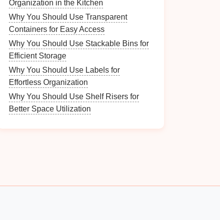
Organization in the Kitchen
Why You Should Use Transparent
Containers for Easy Access
Why You Should Use Stackable Bins for
Efficient Storage
Why You Should Use Labels for
Effortless Organization
Why You Should Use Shelf Risers for
Better Space Utilization