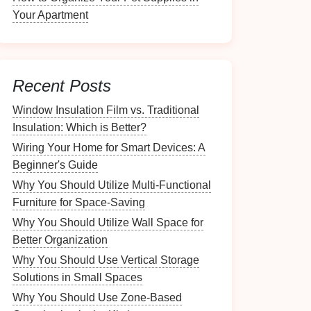
Your Apartment
Recent Posts
Window Insulation Film vs. Traditional
Insulation: Which is Better?
Wiring Your Home for Smart Devices: A
Beginner's Guide
Why You Should Utilize Multi-Functional
Furniture for Space-Saving
Why You Should Utilize Wall Space for
Better Organization
Why You Should Use Vertical Storage
Solutions in Small Spaces
Why You Should Use Zone-Based