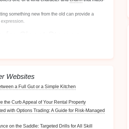
ating something new from the old can provide a
 expression.
s for
Closet Storage
 essential to understand what you need in terms of
ce
er Websites
 dimensions of
your closet
to understand how much
 storage
.
ween a Full Gut or a Simple Kitchen
 to look upwards---
tall furniture
can utilize high
e the Curb Appeal of Your Rental Property
ut how you want to categorize your
storage
(e.g.,
ted with Options Trading: A Guide for Risk-Managed
ed to Store
ce on the Saddle: Targeted Drills for All Skill