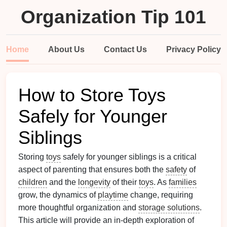
Organization Tip 101
Home
About Us
Contact Us
Privacy Policy
How to Store Toys
Safely for Younger
Siblings
Storing
toys
safely for younger siblings is a critical
aspect of parenting that ensures both the
safety
of
children
and the
longevity
of their
toys
. As
families
grow, the dynamics of
playtime
change, requiring
more thoughtful organization and
storage solutions
.
This article will provide an in-depth exploration of