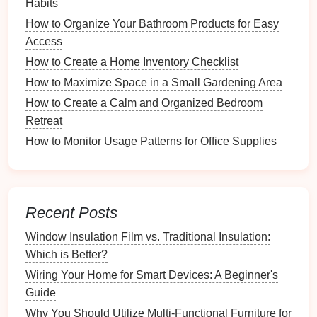
Condition Check
: Inspect each
toy
for
damage
Habits
or
wear and tear
. Broken
toys
should be
How to Organize Your Bathroom Products for Easy
discarded or repaired before being stored.
Access
Frequency of Use
: Separate frequently used
How to Create a Home Inventory Checklist
toys
from those that are rarely played with. This
How to Maximize Space in a Small Gardening Area
will help prioritize
storage needs
.
How to Create a Calm and Organized Bedroom
3. Create Keep, Donate, and
Retreat
Discard
Piles
How to Monitor Usage Patterns for Office Supplies
After sorting, create three
piles
:
Keep
:
Toys
that are safe and frequently played
Recent Posts
with.
Donate
:
Toys
in good
condition
but no longer
Window Insulation Film vs. Traditional Insulation:
used.
Which is Better?
Discard
: Broken or unsafe
toys
that cannot be
Wiring Your Home for Smart Devices: A Beginner's
repaired.
Guide
Safety
Considerations for
Why You Should Utilize Multi-Functional Furniture for