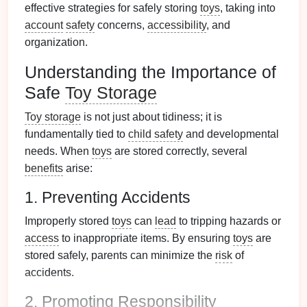
effective strategies for safely storing
toys
, taking into
account
safety
concerns,
accessibility
, and
organization.
Understanding the Importance of
Safe
Toy Storage
Toy storage
is not just about tidiness; it is
fundamentally tied to
child safety
and developmental
needs. When
toys
are stored correctly, several
benefits
arise:
1. Preventing Accidents
Improperly stored
toys
can
lead
to tripping hazards or
access
to inappropriate items. By ensuring
toys
are
stored safely, parents can minimize the
risk
of
accidents.
2. Promoting Responsibility