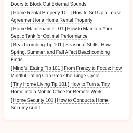
Assessing Your
Toy Collection
Doors to Block Out External Sounds
Before
diving
into
storage solutions
, it's essential to
[
Home Rental Property 101
]
How to Set Up a Lease
evaluate your
current
toy collection
. This assessment
Agreement for a Home Rental Property
will help you understand what you have and identify
[
Home Maintenance 101
]
How to Maintain Your
potential
safety hazards
.
Septic Tank for Optimal Performance
1. Gather All
Toys
[
Beachcombing Tip 101
]
Seasonal Shifts: How
Spring, Summer, and Fall Affect Beachcombing
Collect all
toys
from various locations within your
Finds
home. This will give you a comprehensive view of
[
Mindful Eating Tip 101
]
From Frenzy to Focus: How
your total
toy
inventory
, including those that may
Mindful Eating Can Break the Binge Cycle
have been forgotten.
[
Tiny Home Living Tip 101
]
How to Turn a Tiny
2. Sort and Categorize
Home into a Mobile Office for Remote Work
[
Home Security 101
]
How to Conduct a Home
As you gather
toys
, sort them into categories:
Security Audit
How to Create Zones for Different Wellness Activities
How to Choose the Best Walk-in Shower Conversion
Kit for Your Home