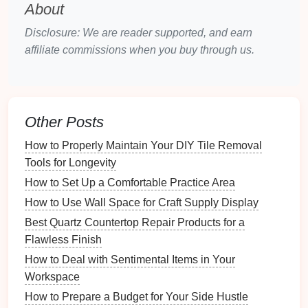
About
contributes to water security, making
communities less vulnerable during
drought
Disclosure: We are reader supported, and earn
conditions
.
affiliate commissions when you buy through us.
Understanding
Local Regulations
Before starting your project, it's essential to
understand
local regulations
regarding
rainwater
Other Posts
harvesting
:
How to Properly Maintain Your DIY Tile Removal
Tools for Longevity
Check for
Legal Requirements
: Some
jurisdictions have specific laws governing
How to Set Up a Comfortable Practice Area
rainwater harvesting systems
, including
permits
How to Use Wall Space for Craft Supply Display
and guidelines for
installation
.
Best Quartz Countertop Repair Products for a
Health
and
Safety Standards
: Regulations
Flawless Finish
may dictate how
rainwater
can be used (e.g., for
How to Deal with Sentimental Items in Your
irrigation
versus potable use), so it's critical to
Workspace
familiarize yourself with these guidelines.
How to Prepare a Budget for Your Side Hustle
Consult Local Authorities
: Reach out to local