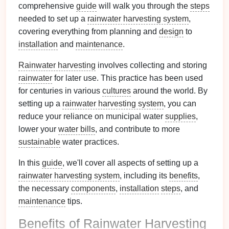
comprehensive
guide
will walk you through the
steps
needed to set up a
rainwater harvesting system
,
covering everything from planning and
design
to
installation
and
maintenance
.
Rainwater harvesting
involves collecting and storing
rainwater
for later use. This practice has been used
for centuries in various
cultures
around the world. By
setting up a
rainwater harvesting system
, you can
reduce your reliance on municipal water
supplies
,
lower your
water bills
, and contribute to more
sustainable
water practices.
In this
guide
, we'll cover all aspects of setting up a
rainwater harvesting system
, including its
benefits
,
the necessary
components
,
installation
steps
, and
maintenance
tips.
Benefits
of
Rainwater Harvesting