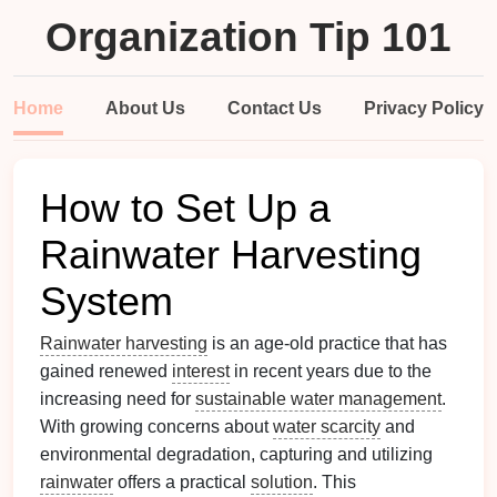
Organization Tip 101
Home
About Us
Contact Us
Privacy Policy
How to Set Up a
Rainwater Harvesting
System
Rainwater harvesting
is an age-old practice that has
gained renewed
interest
in recent years due to the
increasing need for
sustainable water management
.
With growing concerns about
water scarcity
and
environmental degradation, capturing and utilizing
rainwater
offers a practical
solution
. This