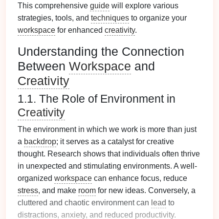
This comprehensive
guide
will explore various
strategies, tools, and
techniques
to organize your
workspace
for enhanced
creativity
.
Understanding the Connection
Between
Workspace
and
Creativity
1.1. The Role of Environment in
Creativity
The environment in which we work is more than just
a
backdrop
; it serves as a catalyst for creative
thought. Research shows that individuals often thrive
in unexpected and stimulating environments. A well-
organized
workspace
can enhance focus, reduce
stress
, and make
room
for new ideas. Conversely, a
cluttered and chaotic environment can
lead
to
distractions,
anxiety
, and reduced
productivity
.