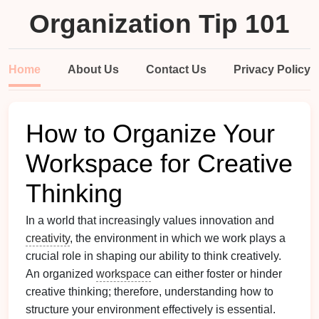
Organization Tip 101
Home
About Us
Contact Us
Privacy Policy
How to Organize Your
Workspace for Creative
Thinking
In a world that increasingly values innovation and
creativity
, the environment in which we work plays a
crucial role in shaping our ability to think creatively.
An organized
workspace
can either foster or hinder
creative thinking; therefore, understanding how to
structure your environment effectively is essential.