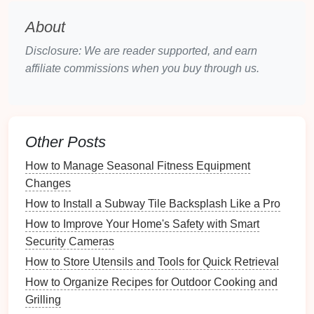
materials
are regularly used versus those that
are rarely touched. Eliminate what you don't
About
need.
Disclosure: We are reader supported, and earn
2.2. Understanding Your Work Style
affiliate commissions when you buy through us.
Recognizing your work style can help tailor your
workspace
for optimum
creativity
:
Collaborative vs. Independent Work
: Do you
Other Posts
prefer working alone, or do you thrive in group
How to Manage Seasonal Fitness Equipment
settings?
Changes
Dynamic vs. Static Tasks
: Consider whether
How to Install a Subway Tile Backsplash Like a Pro
your tasks require movement or if they are
How to Improve Your Home's Safety with Smart
predominantly
desk
-
bound
.
Security Cameras
This self-awareness will
guide
your organizational
How to Store Utensils and Tools for Quick Retrieval
efforts.
How to Organize Recipes for Outdoor Cooking and
Designing an Inspiring
Grilling