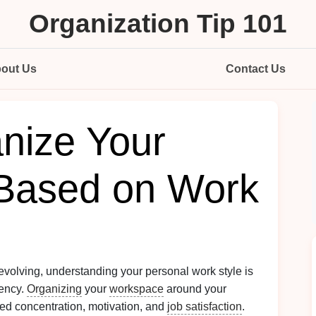
Organization Tip 101
out Us
Contact Us
nize Your
Based on Work
volving, understanding your personal work style is
iency.
Organizing
your
workspace
around your
ed concentration, motivation, and
job satisfaction
.