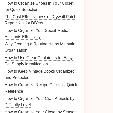
How to Organize Shoes in Your Closet
for Quick Selection
The Cost-Effectiveness of Drywall Patch
Repair Kits for DIYers
How to Organize Your Social Media
Accounts Effectively
Why Creating a Routine Helps Maintain
Organization
How to Use Clear Containers for Easy
Pet Supply Identification
How to Keep Vintage Books Organized
and Protected
How to Organize Recipe Cards for Quick
Reference
How to Organize Your Craft Projects by
Difficulty Level
How to Organize Your Closet by Season