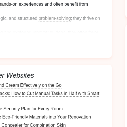
hands
-on experiences and often benefit from
ogic, and structured
problem-solving
; they thrive on
ng
and exploring innovative ideas; they often favor
Style
rt by assessing your work style.
er Websites
es
d Cream Effectively on the Go
cks: How to Cut Manual Tasks in Half with Smart
te
what environments help you feel
productive
and
 Security Plan for Every Room
haviors and choices during work hours; notice what
e Eco-Friendly Materials into Your Renovation
 Concealer for Combination Skin