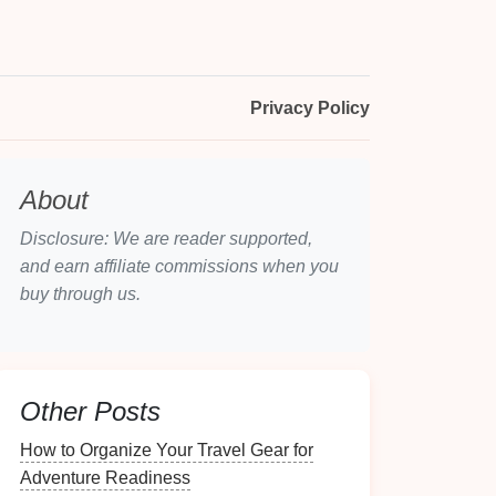
Privacy Policy
About
Disclosure: We are reader supported,
and earn affiliate commissions when you
buy through us.
Other Posts
How to Organize Your Travel Gear for
Adventure Readiness