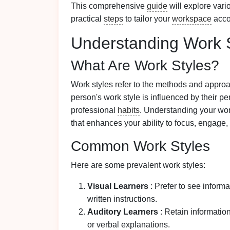
This comprehensive
guide
will explore vari
practical
steps
to tailor your
workspace
acco
Understanding Work 
What Are Work Styles?
Work styles refer to the methods and approa
person's work style is influenced by their pe
professional
habits
. Understanding your wo
that enhances your ability to focus, engage, 
Common Work Styles
Here are some prevalent work styles:
Visual Learners
: Prefer to see inform
written instructions.
Auditory Learners
: Retain informatio
or verbal explanations.