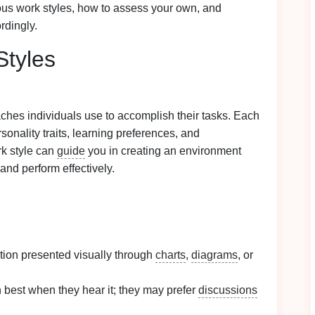
ous work styles, how to assess your own, and
rdingly.
Styles
ches individuals use to accomplish their tasks. Each
rsonality traits, learning preferences, and
rk style can
guide
you in creating an environment
and perform effectively.
ation presented visually through
charts
,
diagrams
, or
n best when they hear it; they may prefer
discussions