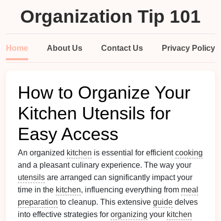
Organization Tip 101
Home
About Us
Contact Us
Privacy Policy
How to Organize Your
Kitchen Utensils for
Easy Access
An organized
kitchen
is essential for efficient
cooking
and a pleasant culinary experience. The way your
utensils
are arranged can significantly impact your
time in the
kitchen
, influencing everything from
meal
preparation
to cleanup. This extensive
guide
delves
into effective strategies for
organizing
your
kitchen