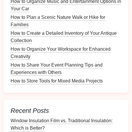
How to Organize Music and Entertainment Options in
access
around the
kitchen
during
cooking
.
Your Car
Wall-Mounted Options
How to Plan a Scenic Nature Walk or Hike for
Families
Maximize
wall space
to free up
counter
and
drawer
How to Create a Detailed Inventory of Your Antique
area:
Collection
Magnetic Strips
: Attach
metal
utensils
like
How to Organize Your Workspace for Enhanced
knives
or
tongs
to
magnetic strips
to keep them
Creativity
handy
and visible.
How to Share Your Event Planning Tips and
Hooks
:
Install
hooks
to hang
pots
,
pans
, and
Experiences with Others
other
utensils
. This keeps them off
surfaces
and
How to Store Tools for Mixed Media Projects
easily accessible.
Organizing
by Category
Group Similar Items
Recent Posts
Creating designated spaces for similar
utensils
helps
Window Insulation Film vs. Traditional Insulation:
streamline
access
:
Which is Better?