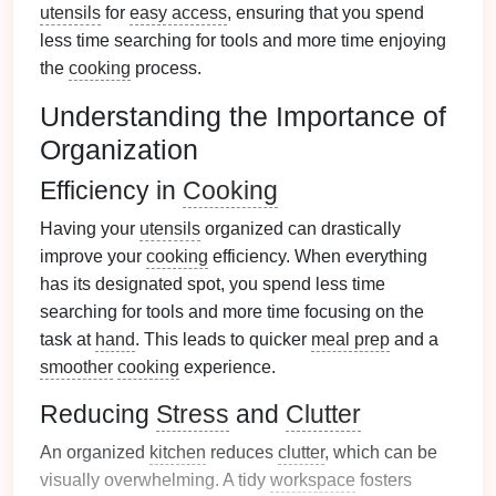
utensils
for
easy access
, ensuring that you spend
less time searching for tools and more time enjoying
the
cooking
process.
Understanding the Importance of
Organization
Efficiency in
Cooking
Having your
utensils
organized can drastically
improve your
cooking
efficiency. When everything
has its designated spot, you spend less time
searching for tools and more time focusing on the
task at
hand
. This leads to quicker
meal prep
and a
smoother
cooking
experience.
Reducing
Stress
and
Clutter
An organized
kitchen
reduces
clutter
, which can be
visually overwhelming. A tidy
workspace
fosters