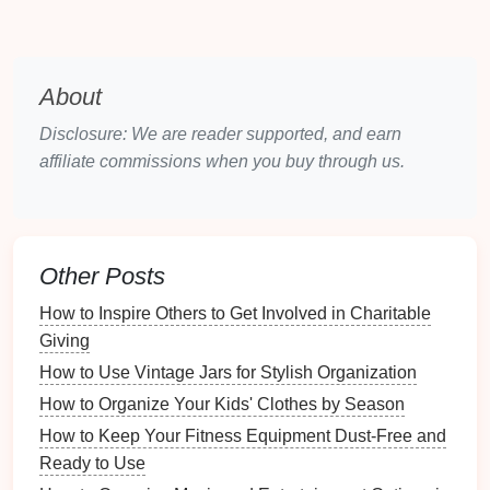
Utilizing
drawers
and
cabinets
effectively can
lead
to
optimal organization:
Deep Drawers
: Perfect for larger
utensils
like
About
ladles
and
spatulas
. Consider installing
dividers
Disclosure: We are reader supported, and earn
to keep them separated.
affiliate commissions when you buy through us.
Shallow Drawers
: Ideal for
smaller items
like
measuring spoons
and
whisks
. Use
trays
or
organizers
to prevent
clutter
.
Countertop Storage
Other Posts
Countertops
offer a great opportunity for easy-
access
How to Inspire Others to Get Involved in Charitable
storage
:
Giving
How to Use Vintage Jars for Stylish Organization
Utensil Holders
: Use
containers
or
jars
to store
frequently used
utensils
within
arm
's reach.
How to Organize Your Kids' Clothes by Season
Choose
holders
that
match
your
kitchen decor
How to Keep Your Fitness Equipment Dust-Free and
for aesthetic appeal.
Ready to Use
Caddies
: Consider using a
caddy
for
mobile