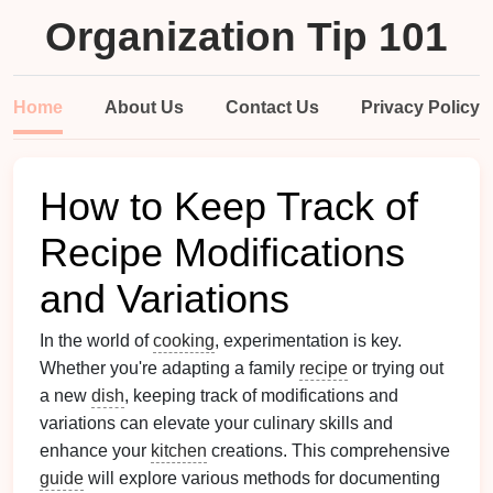
Organization Tip 101
Home
About Us
Contact Us
Privacy Policy
How to Keep Track of
Recipe Modifications
and Variations
In the world of
cooking
, experimentation is key.
Whether you're adapting a family
recipe
or trying out
a new
dish
, keeping track of modifications and
variations can elevate your culinary skills and
enhance your
kitchen
creations. This comprehensive
guide
will explore various methods for documenting