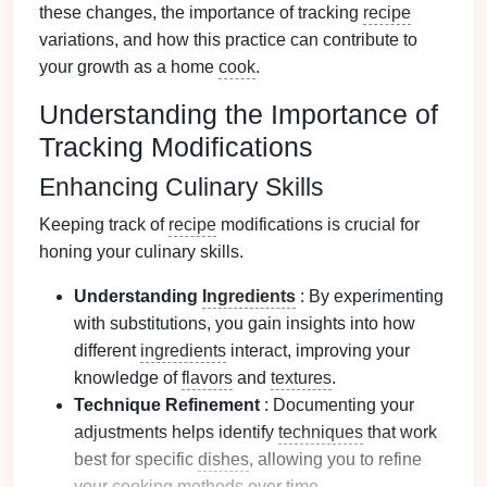
these changes, the importance of tracking
recipe
variations, and how this practice can contribute to
your growth as a home
cook
.
Understanding the Importance of
Tracking Modifications
Enhancing Culinary Skills
Keeping track of
recipe
modifications is crucial for
honing your culinary skills.
Understanding
Ingredients
: By experimenting
with substitutions, you gain insights into how
different
ingredients
interact, improving your
knowledge of
flavors
and
textures
.
Technique Refinement
: Documenting your
adjustments helps identify
techniques
that work
best for specific
dishes
, allowing you to refine
your
cooking methods
over time.