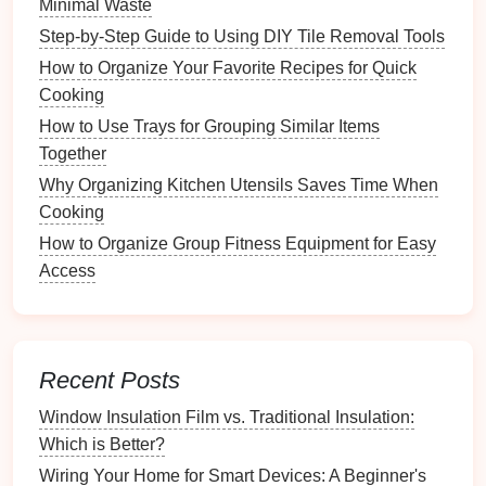
Minimal Waste
Creating
templates
can streamline your
Step-by-Step Guide to Using DIY Tile Removal Tools
documentation
process.
How to Organize Your Favorite Recipes for Quick
Cooking
Custom Templates
:
Design
or download
printable templates
specifically for tracking
How to Use Trays for Grouping Similar Items
recipe
modifications. Include sections for
original
Together
ingredients
, modifications made, and
notes
on
Why Organizing Kitchen Utensils Saves Time When
outcomes.
Cooking
Binding
Options
: Consider compiling these
How to Organize Group Fitness Equipment for Easy
templates
into a
binder
, creating an
organized
Access
system
that's easy to flip through.
Organizing
Your
Recipe
Modifications
Recent Posts
Categorization
by Type
Window Insulation Film vs. Traditional Insulation:
Organizing
your modifications makes it easier to find
Which is Better?
specific
recipes
.
Wiring Your Home for Smart Devices: A Beginner's