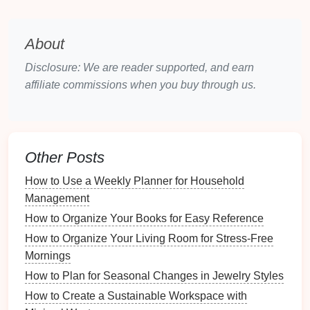
spontaneous
notes
and
sketches
.
Sections and Categories
: Organize your
journal
by section, using
dividers
to separate
About
different types of
dishes
or categories.
Disclosure: We are reader supported, and earn
Digital Apps
and Software
affiliate commissions when you buy through us.
Digital tools
offer
convenience
and
flexibility
in
documenting
recipes
.
Recipe Management Apps
: Use
apps
like
Other Posts
Paprika
,
Evernote
, or
Whisk
to store
recipes
and
How to Use a Weekly Planner for Household
their modifications in one place. Most allow
Management
tagging and categorization.
How to Organize Your Books for Easy Reference
Cloud Storage
: Store your
documents
in
cloud
services
(like
Google Drive
or
Dropbox
),
How to Organize Your Living Room for Stress-Free
ensuring
access
from any
device
and easy
Mornings
sharing
options
.
How to Plan for Seasonal Changes in Jewelry Styles
How to Create a Sustainable Workspace with
Printable Templates