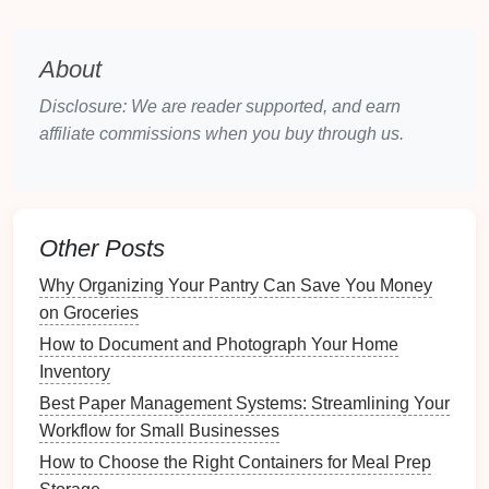
Space
3.1 Understanding the
Bagua Map
About
The
Bagua map
divides your
space
into nine
sections, each correlating to different aspects of
Disclosure: We are reader supported, and earn
life
:
affiliate commissions when you buy through us.
Wealth & Prosperity
Fame & Reputation
Love & Relationships
Family &
Health
Other Posts
Center (
Health
)
Why Organizing Your Pantry Can Save You Money
Creativity
&
Children
on Groceries
Knowledge & Wisdom
Career &
Life
Path
How to Document and Photograph Your Home
Helpful People &
Travel
Inventory
Best Paper Management Systems: Streamlining Your
3.2 Applying the
Bagua Map
to Your
Workflow for Small Businesses
Home
How to Choose the Right Containers for Meal Prep
To apply the
Bagua map
: