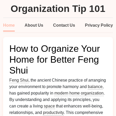
Organization Tip 101
Home
About Us
Contact Us
Privacy Policy
How to Organize Your
Home for Better Feng
Shui
Feng Shui
, the ancient Chinese practice of arranging
your environment to promote harmony and
balance
,
has gained popularity in
modern
home organization
.
By understanding and applying its principles, you
can create a living
space
that enhances well-being,
relationships, and
productivity
. This comprehensive