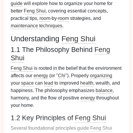
guide
will explore how to organize your home for
better
Feng Shui
, covering essential concepts,
practical tips,
room
-by-
room
strategies, and
maintenance
techniques
.
Understanding
Feng Shui
1.1 The Philosophy Behind
Feng
Shui
Feng Shui
is rooted in the belief that the environment
affects our
energy
(or "
Chi
"). Properly
organizing
your
space
can
lead
to improved
health
, wealth, and
happiness. The philosophy emphasizes
balance
,
harmony, and the flow of positive
energy
throughout
your home.
1.2 Key Principles of
Feng Shui
Several foundational principles
guide
Feng Shui