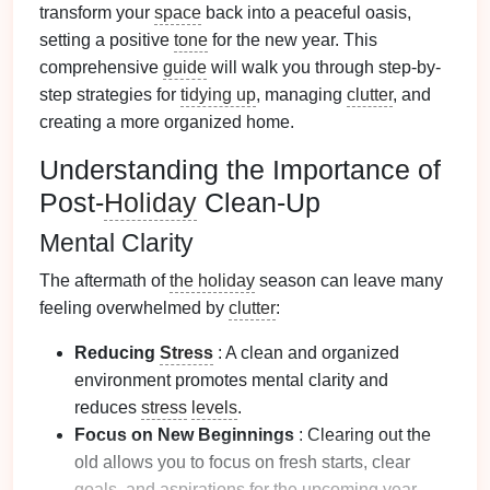
transform your
space
back into a peaceful oasis,
setting a positive
tone
for the new year. This
comprehensive
guide
will walk you through step-by-
step strategies for
tidying up
, managing
clutter
, and
creating a more organized home.
Understanding the Importance of
Post-
Holiday
Clean-Up
Mental Clarity
The aftermath of
the holiday
season can leave many
feeling overwhelmed by
clutter
:
Reducing
Stress
: A clean and organized
environment promotes mental clarity and
reduces
stress
levels
.
Focus on New Beginnings
: Clearing out the
old allows you to focus on fresh starts, clear
goals
, and aspirations for the upcoming year.