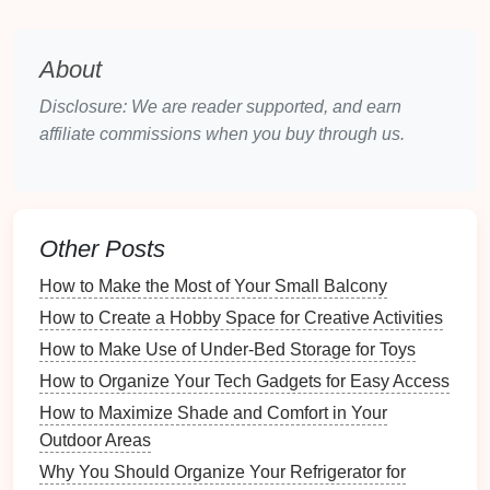
Creating a timeline helps manage your efforts
efficiently:
About
Set
Goals
: Plan how long each task will take
Disclosure: We are reader supported, and earn
and set realistic deadlines for each phase of the
affiliate commissions when you buy through us.
clean-up.
Break It Down
: Divide the tasks into
manageable portions, such as focusing on one
room
or area per day.
Other Posts
Sorting Through
Decorations
How to Make the Most of Your Small Balcony
One of the first
steps
post-
holidays
is dealing with
How to Create a Hobby Space for Creative Activities
decorations
.
How to Make Use of Under-Bed Storage for Toys
Assess
Condition
and Usefulness
How to Organize Your Tech Gadgets for Easy Access
How to Maximize Shade and Comfort in Your
Evaluate each
decoration
's
condition
and relevance:
Outdoor Areas
How to Create a Story Through Staging Your Home
Why You Should Organize Your Refrigerator for