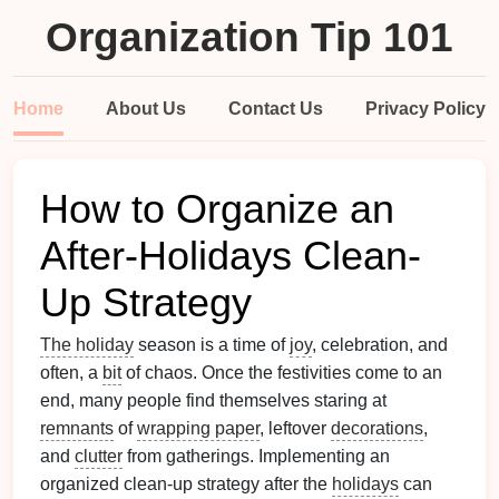
Organization Tip 101
Home
About Us
Contact Us
Privacy Policy
How to Organize an
After-Holidays Clean-
Up Strategy
The holiday
season is a time of
joy
, celebration, and
often, a
bit
of chaos. Once the festivities come to an
end, many people find themselves staring at
remnants
of
wrapping paper
, leftover
decorations
,
and
clutter
from gatherings. Implementing an
organized clean-up strategy after the
holidays
can