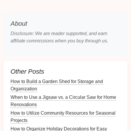
Different
layouts
suit various styles and preferences:
Traditional
Layouts
: Often feature
symmetrical
About
arrangements
, emphasizing
balance
and
Disclosure: We are reader supported, and earn
formality.
affiliate commissions when you buy through us.
Modern
Layouts
: Tend to be more fluid and
adaptable, with variable
shapes
and free-flowing
spaces.
3.2 The Importance of Focal
Points
Other Posts
A
focal point
can
anchor
your
living room
design
:
How to Build a Garden Shed for Storage and
Organization
Fireplace
or
TV
: These are common focal
When to Use a Jigsaw vs. a Circular Saw for Home
points
that can dictate
furniture placement
.
Renovations
Art or Views
: A striking piece of
art
or a
How to Utilize Community Resources for Seasonal
beautiful view can serve as a
natural
anchoring
Projects
element.
How to Organize Holiday Decorations for Easy