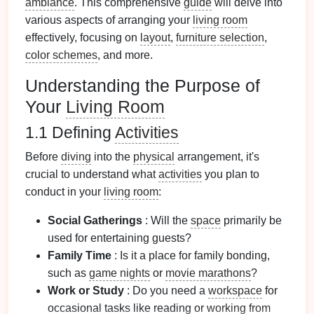
ambiance
. This comprehensive
guide
will delve into
various aspects of arranging your
living room
effectively, focusing on
layout
,
furniture selection
,
color schemes
, and more.
Understanding the Purpose of
Your
Living Room
1.1 Defining
Activities
Before
diving
into the
physical
arrangement, it's
crucial to understand what
activities
you plan to
conduct in your
living room
:
Social Gatherings
: Will the
space
primarily be
used for entertaining guests?
Family Time
: Is it a place for family bonding,
such as
game nights
or
movie marathons
?
Work or Study
: Do you need a
workspace
for
occasional tasks like reading or
working from