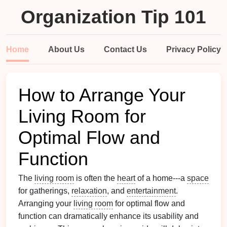
Organization Tip 101
Home
About Us
Contact Us
Privacy Policy
How to Arrange Your
Living Room for
Optimal Flow and
Function
The
living room
is often the
heart
of a home---a
space
for gatherings,
relaxation
, and
entertainment
.
Arranging your
living room
for optimal flow and
function can dramatically enhance its usability and