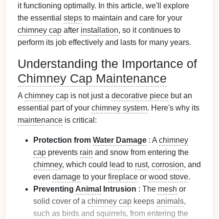
it functioning optimally. In this article, we'll explore
the essential
steps
to maintain and care for your
chimney cap
after
installation
, so it continues to
perform its job effectively and lasts for many years.
Understanding the Importance of
Chimney Cap Maintenance
A
chimney cap
is not just a
decorative piece
but an
essential part of your
chimney system
. Here's why its
maintenance
is critical:
Protection from
Water Damage
: A
chimney
cap
prevents
rain
and snow from entering the
chimney
, which could
lead
to
rust
,
corrosion
, and
even
damage
to your
fireplace
or
wood stove
.
Preventing
Animal
Intrusion
: The
mesh
or
solid cover of a
chimney cap
keeps
animals
,
such as
birds
and
squirrels
, from entering the