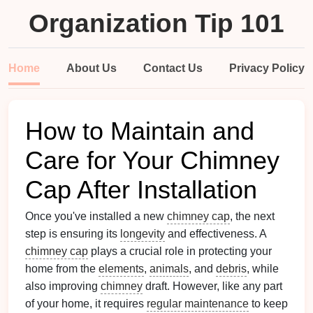
Organization Tip 101
Home
About Us
Contact Us
Privacy Policy
How to Maintain and
Care for Your Chimney
Cap After Installation
Once you've installed a new
chimney cap
, the next
step is ensuring its
longevity
and effectiveness. A
chimney cap
plays a crucial role in protecting your
home from the
elements
,
animals
, and
debris
, while
also improving
chimney
draft. However, like any part
of your home, it requires
regular maintenance
to keep