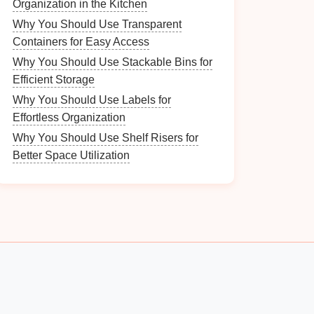
Organization in the Kitchen
Why You Should Use Transparent
Containers for Easy Access
Why You Should Use Stackable Bins for
Efficient Storage
Why You Should Use Labels for
Effortless Organization
Why You Should Use Shelf Risers for
Better Space Utilization