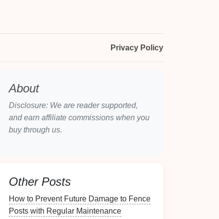
Privacy Policy
About
Disclosure: We are reader supported,
and earn affiliate commissions when you
buy through us.
Other Posts
How to Prevent Future Damage to Fence
Posts with Regular Maintenance