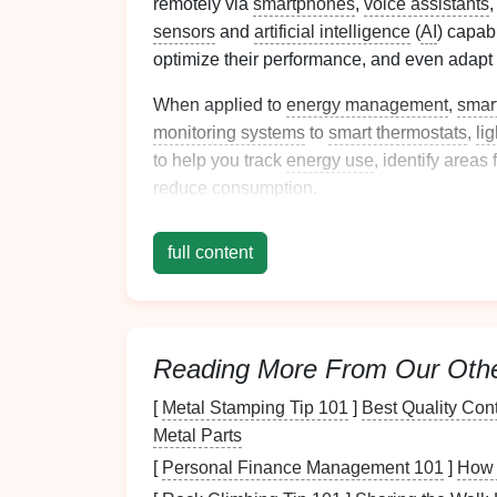
remotely via
smartphones
,
voice assistants
,
sensors
and
artificial intelligence
(
AI
) capab
optimize their performance, and even adapt
When applied to
energy management
,
smar
monitoring systems
to
smart thermostats
,
li
to help you track
energy use
, identify areas
reduce consumption.
Key Tools for
Monit
full content
Energy Use
There are several key tools that you can int
usage. Let's explore some of the most effec
Reading More From Our Oth
energy consumption
.
[
Metal Stamping Tip 101
]
Best Quality Con
1.
Smart Energy Monit
Metal Parts
[
Personal Finance Management 101
]
How 
The first step in optimizing your home's
ene