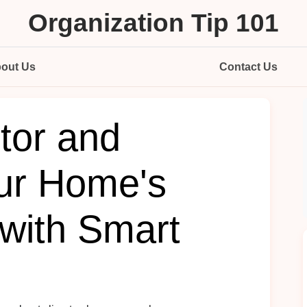
Organization Tip 101
out Us
Contact Us
tor and
ur Home's
with Smart