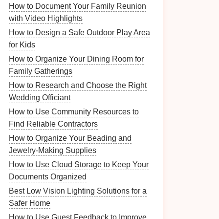
How to Document Your Family Reunion
with Video Highlights
How to Design a Safe Outdoor Play Area
for Kids
How to Organize Your Dining Room for
Family Gatherings
How to Research and Choose the Right
Wedding Officiant
How to Use Community Resources to
Find Reliable Contractors
How to Organize Your Beading and
Jewelry-Making Supplies
How to Use Cloud Storage to Keep Your
Documents Organized
Best Low Vision Lighting Solutions for a
Safer Home
How to Use Guest Feedback to Improve