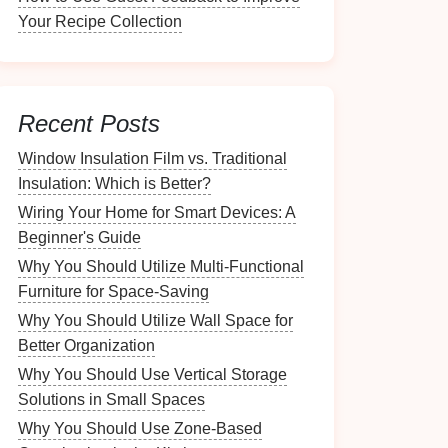
Your Recipe Collection
Recent Posts
Window Insulation Film vs. Traditional
Insulation: Which is Better?
Wiring Your Home for Smart Devices: A
Beginner's Guide
Why You Should Utilize Multi-Functional
Furniture for Space-Saving
Why You Should Utilize Wall Space for
Better Organization
Why You Should Use Vertical Storage
Solutions in Small Spaces
Why You Should Use Zone-Based