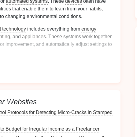
 or
automated systems
. These
devices
often have
ilities that enable them to learn from your
habits
,
 to changing environmental conditions.
t technology
includes everything from
energy
ghting
, and
appliances
. These systems work together
 for improvement, and automatically adjust settings to
oring
and Optimizing
egrate into your home to
monitor and optimize
energy
tive and popular
smart technologies
for managing
er Websites
trol Protocols for Detecting Micro‑Cracks in Stamped
oring Systems
to Budget for Irregular Income as a Freelancer
rgy use
is understanding where and how
energy
is