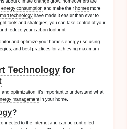
rns about
climate change
grow,
homeowners
are
r
energy consumption
and make their
homes
more
mart technology
have made it easier than ever to
ight tools
and strategies, you can take control of your
 and reduce your
carbon footprint
.
nitor and optimize
your home's
energy use
using
ategies, and best practices for achieving maximum
t Technology
for
t
g
and
optimization
, it's important to understand what
nergy management
in your home.
ogy
?
connected to the
internet
and can be controlled