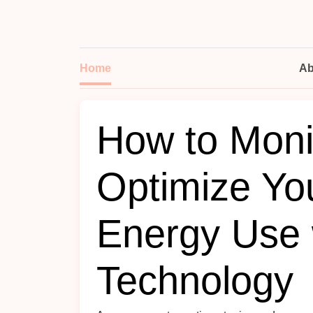
Home
Ab
How to Moni
Optimize Yo
Energy Use 
Technology