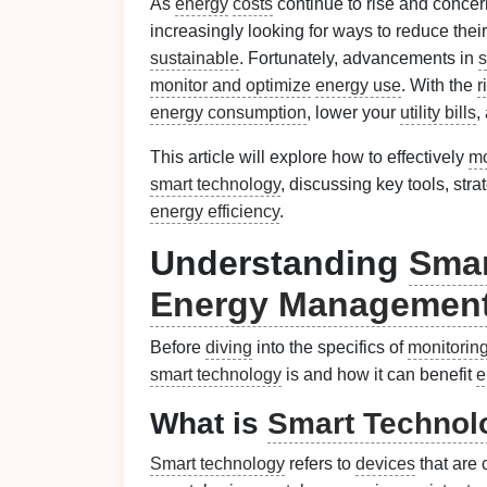
As
energy
costs
continue to rise and conce
increasingly looking for ways to reduce thei
sustainable
. Fortunately, advancements in
s
monitor and optimize
energy use
. With the
r
energy consumption
, lower your
utility bills
,
This article will explore how to effectively
mo
smart technology
, discussing key tools, str
energy efficiency
.
Understanding
Smar
Energy Managemen
Before
diving
into the specifics of
monitorin
smart technology
is and how it can benefit
e
What is
Smart Technol
Smart technology
refers to
devices
that are 