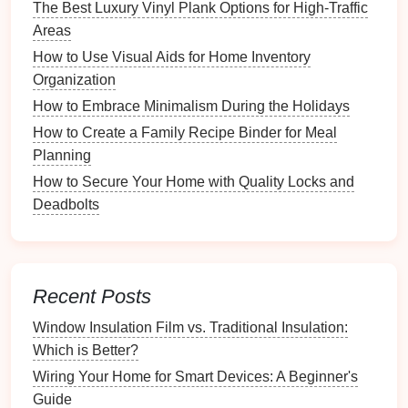
How to Organize Your Vinyl Collection for Easy
The Best Luxury Vinyl Plank Options for High-Traffic
Access
Areas
How to Choose the Right Rugs for an Organized
How to Use Visual Aids for Home Inventory
Living Room
Organization
How to Use Baskets for Stylish and Functional
How to Embrace Minimalism During the Holidays
Storage
How to Create a Family Recipe Binder for Meal
How to Organize Shoes for Maximum Accessibility
Planning
How to Create a Dedicated Space for Sheet Music
How to Secure Your Home with Quality Locks and
How to Store Cutting Boards and Knives Safely
Deadbolts
How to Maintain an Organized Recipe Collection
Over Time
Benefits
of a Tidy
Workspace
Recent Posts
3.1 Increased Focus
Window Insulation Film vs. Traditional Insulation:
A tidy
workspace
naturally
invites
focus. With fewer
Which is Better?
distractions vying for attention, individuals are better
Wiring Your Home for Smart Devices: A Beginner's
positioned to immerse themselves fully in tasks. This
Guide
concentrated effort encourages deeper exploration of