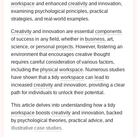
workspace
and enhanced
creativity
and innovation,
examining psychological principles, practical
strategies, and real-world examples.
Creativity
and innovation are essential
components
of success in any field, whether in
business
, art,
science, or
personal projects
. However, fostering an
environment that encourages creative thought
requires careful consideration of various factors,
including the
physical
workspace
. Numerous studies
have shown that a tidy
workspace
can
lead
to
increased
creativity
and innovation, providing a clear
path for individuals to unlock their potential.
This article delves into understanding how a tidy
workspace
boosts
creativity
and innovation, backed
by psychological theories, practical advice, and
illustrative
case studies
.