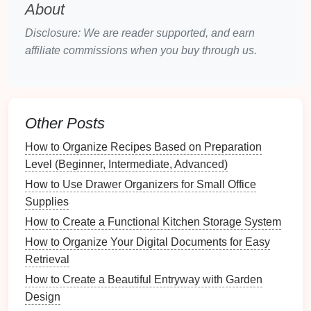
Clutter
can trigger negative emotions, such as
stress
About
and anxiety
. These feelings can stifle
creativity
,
Disclosure: We are reader supported, and earn
making it harder to generate ideas. Conversely, a
affiliate commissions when you buy through us.
clean and organized
space
fosters positive emotions:
Calmness
: A tidy
workspace
promotes
tranquility, encouraging individuals to engage in
creative endeavors.
Other Posts
Confidence
: A well-organized area enhances
How to Organize Recipes Based on Preparation
self-efficacy, allowing individuals to feel more
Level (Beginner, Intermediate, Advanced)
competent when tackling
challenges
.
How to Use Drawer Organizers for Small Office
Creating an emotionally supportive environment is
Supplies
crucial for stimulating
creativity
.
How to Create a Functional Kitchen Storage System
How to Make a Backup Plan for Inclement Weather
How to Organize Your Digital Documents for Easy
How to Use Multi-functional Furniture in Your
Retrieval
Laundry Space
How to Create a Beautiful Entryway with Garden
How to Organize Your Sewing or Crafting Area
Design