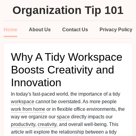
Organization Tip 101
Home
About Us
Contact Us
Privacy Policy
Why A Tidy Workspace
Boosts Creativity and
Innovation
In today's fast-paced world, the importance of a tidy
workspace
cannot be overstated. As more people
work from home
or in flexible office environments, the
way we organize our
space
directly impacts our
productivity
,
creativity
, and overall well-being. This
article will explore the relationship between a tidy