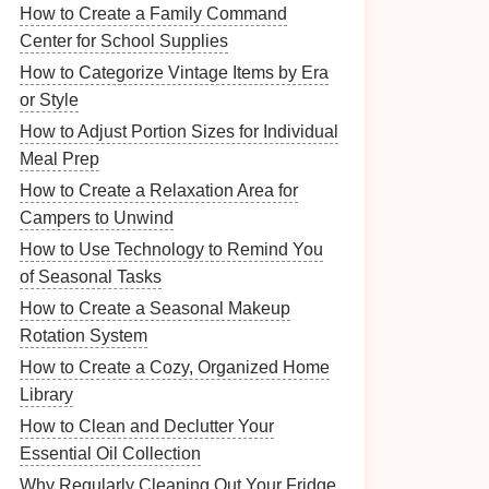
How to Create a Family Command
Center for School Supplies
How to Categorize Vintage Items by Era
or Style
How to Adjust Portion Sizes for Individual
Meal Prep
How to Create a Relaxation Area for
Campers to Unwind
How to Use Technology to Remind You
of Seasonal Tasks
How to Create a Seasonal Makeup
Rotation System
How to Create a Cozy, Organized Home
Library
How to Clean and Declutter Your
Essential Oil Collection
Why Regularly Cleaning Out Your Fridge