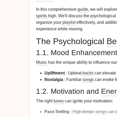
In this comprehensive
guide
, we will explo
spirits
high. We'll discuss the psychological
organize your
playlist
effectively, and addit
experience while moving.
The Psychological
Be
1.1. Mood Enhancemen
Music
has the unique ability to influence ou
Upliftment
: Upbeat
tracks
can elevate 
Nostalgia
: Familiar
songs
can evoke f
1.2. Motivation and
Ener
The right
tunes
can ignite your motivation:
Pace Setting
: High-tempo
songs
can e