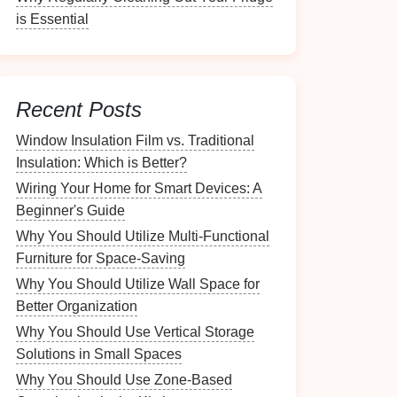
is Essential
Recent Posts
Window Insulation Film vs. Traditional
Insulation: Which is Better?
Wiring Your Home for Smart Devices: A
Beginner's Guide
Why You Should Utilize Multi-Functional
Furniture for Space-Saving
Why You Should Utilize Wall Space for
Better Organization
Why You Should Use Vertical Storage
Solutions in Small Spaces
Why You Should Use Zone-Based