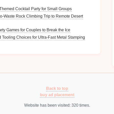
Themed Cocktail Party for Small Groups
ro‑Waste Rock Climbing Trip to Remote Desert
drenaline
boost:
rty Games for Couples to Break the Ice
d Tooling Choices for Ultra-Fast Metal Stamping
joy
and familiarity.
songs
possess anthemic qualities, perfect for
singing
e
tream:
ovides fresh sounds and relatable lyrics.
xplores deeper
themes
, resonating with personal
Back to top
buy ad placement
ll
Music
Website has been visited:
320
times.