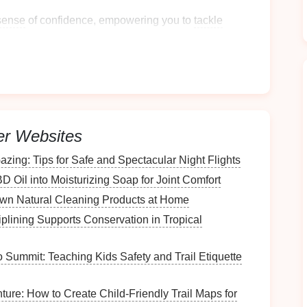
sense
of confidence, empowering you to
tackle
e frayed nerves during chaotic moments.
er Websites
n promote
mindfulness
, helping you focus on the
zing: Tips for Safe and Spectacular Night Flights
D Oil into Moisturizing Soap for Joint Comfort
Genre
wn Natural Cleaning Products at Home
nce
lining Supports Conservation in Tropical
Summit: Teaching Kids Safety and Trail Etiquette
ooks
keep your attention and make
chores
feel like
ure: How to Create Child‑Friendly Trail Maps for
tyles can ensure something for everyone in your