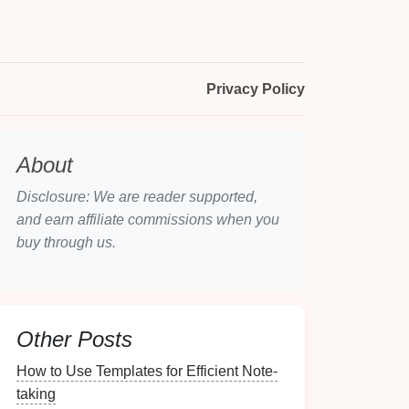
Privacy Policy
About
Disclosure: We are reader supported,
and earn affiliate commissions when you
buy through us.
Other Posts
How to Use Templates for Efficient Note-
taking