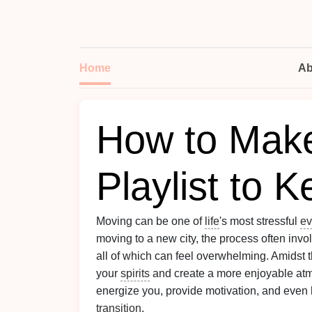
Home
Ab
How to Mak
Playlist to K
Moving can be one of
life
's most stressful
ev
moving to a new city, the process often inv
all of which can feel overwhelming. Amidst 
your
spirits
and create a more enjoyable at
energize you, provide motivation, and even 
transition
.