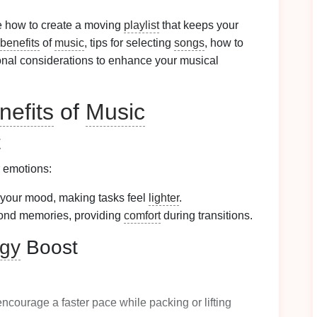
re how to create a moving
playlist
that keeps your
benefits
of
music
, tips for selecting
songs
, how to
ional considerations to enhance your musical
nefits
of
Music
t
r emotions:
your mood, making tasks feel
lighter
.
ond memories, providing
comfort
during transitions.
gy
Boost
ncourage a faster pace while packing or lifting