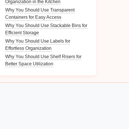
Organization in the Kitchen
Why You Should Use Transparent
Containers for Easy Access
Why You Should Use Stackable Bins for
Efficient Storage
Why You Should Use Labels for
Effortless Organization
Why You Should Use Shelf Risers for
Better Space Utilization