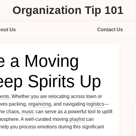
Organization Tip 101
out Us
Contact Us
e a Moving
eep Spirits Up
ents
. Whether you are relocating across town or
olves packing,
organizing
, and navigating
logistics
---
the chaos,
music
can serve as a powerful tool to uplift
mosphere. A well-curated moving
playlist
can
help you process emotions during this significant