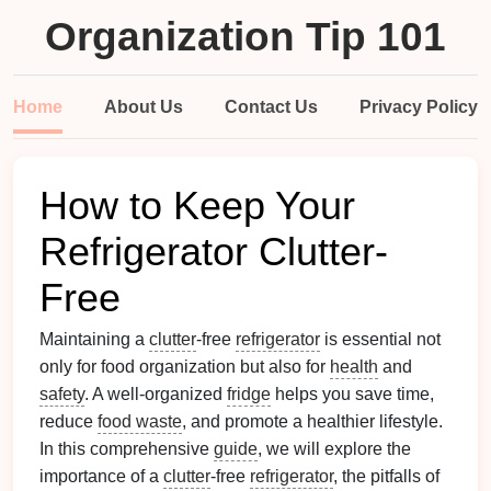
Organization Tip 101
Home
About Us
Contact Us
Privacy Policy
How to Keep Your
Refrigerator Clutter-
Free
Maintaining a
clutter
-free
refrigerator
is essential not
only for food organization but also for
health
and
safety
. A well-organized
fridge
helps you save time,
reduce
food waste
, and promote a healthier lifestyle.
In this comprehensive
guide
, we will explore the
importance of a
clutter
-free
refrigerator
, the pitfalls of