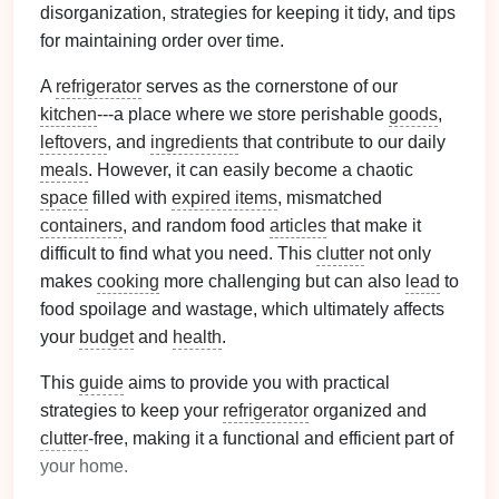
disorganization, strategies for keeping it tidy, and tips
for maintaining order over time.
A
refrigerator
serves as the cornerstone of our
kitchen
---a place where we store perishable
goods
,
leftovers
, and
ingredients
that contribute to our daily
meals
. However, it can easily become a chaotic
space
filled with
expired items
, mismatched
containers
, and random food
articles
that make it
difficult to find what you need. This
clutter
not only
makes
cooking
more challenging but can also
lead
to
food spoilage and wastage, which ultimately affects
your
budget
and
health
.
This
guide
aims to provide you with practical
strategies to keep your
refrigerator
organized and
clutter
-free, making it a functional and efficient part of
your home.