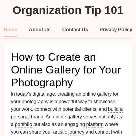
Organization Tip 101
Home
About Us
Contact Us
Privacy Policy
How to Create an
Online Gallery for Your
Photography
In today's digital age, creating an online gallery for
your
photography
is a powerful way to showcase
your work, connect with potential clients, and
build a
personal brand
. An online gallery serves not only as
a
portfolio
but also as an engaging
platform
where
you can share your artistic
journey
and connect with