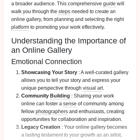
a broader audience. This comprehensive
guide
will
walk you through the
steps
needed to create an
online gallery, from planning and selecting the right
platform
to promoting your work effectively.
Understanding the Importance of
an Online Gallery
Emotional Connection
Showcasing Your Story
: A well-curated gallery
allows you to tell your story and express your
unique perspective through
visual art
.
Community
Building
: Sharing your work
online can foster a
sense
of community among
fellow
photographers
and enthusiasts, creating
opportunities for collaboration and inspiration.
Legacy Creation
: Your online gallery becomes
a lasting testament to your growth as an artist,