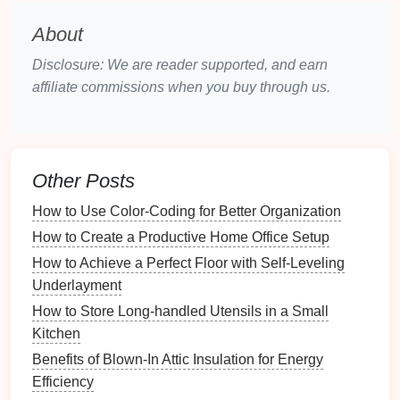
gallery.
About
Editing and Processing
: Ensure that all
selected
images
are high-quality and properly
Disclosure: We are reader supported, and earn
edited.
Consistency
in editing style contributes
affiliate commissions when you buy through us.
to a unified aesthetic.
Content
Strategy
Captions
and Descriptions
: Prepare engaging
Other Posts
captions
and descriptions for each image,
How to Use Color-Coding for Better Organization
providing context or insights about your creative
process.
How to Create a Productive Home Office Setup
About Me Section
: Write a succinct bio that
How to Achieve a Perfect Floor with Self-Leveling
conveys your background, experience, and
Underlayment
artistic philosophy. This section helps viewers
How to Store Long-handled Utensils in a Small
connect with you on a personal level.
Kitchen
Contact Information
: Include a means for
Benefits of Blown-In Attic Insulation for Energy
visitors to contact you for inquiries,
Efficiency
collaborations, or
commissions
.