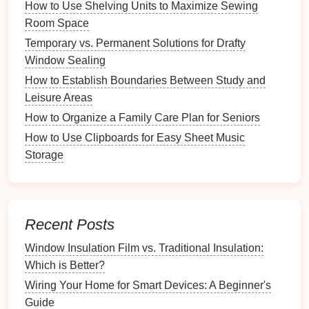
How to Use Shelving Units to Maximize Sewing
Step 2: Choosing the Right
Room Space
Platform
Temporary vs. Permanent Solutions for Drafty
Window Sealing
Website
Builders
How to Establish Boundaries Between Study and
Wix
: Offers customizable
templates
suitable for
Leisure Areas
photographers
, with drag-and-drop functionality
How to Organize a Family Care Plan for Seniors
and various
gallery display
options
.
How to Use Clipboards for Easy Sheet Music
Squarespace
: Known for stunning
design
Storage
templates
,
Squarespace
provides robust
features
for
photographers
, including integrated
e-commerce
options
.
Weebly
: A user-friendly
platform
with an intuitive
Recent Posts
interface
,
Weebly
offers basic
features
ideal for
Window Insulation Film vs. Traditional Insulation:
those just starting with an online gallery.
Which is Better?
WordPress
: If you're looking for
flexibility
and
scalability
,
WordPress
provides extensive
Wiring Your Home for Smart Devices: A Beginner's
customization
options
along with powerful
Guide