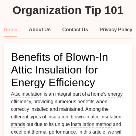
Organization Tip 101
Home
About Us
Contact Us
Privacy Policy
Benefits of Blown-In
Attic Insulation for
Energy Efficiency
Attic insulation
is an integral part of a home's
energy
efficiency
, providing numerous
benefits
when
correctly installed and maintained. Among the
different types of
insulation
,
blown-in attic insulation
stands
out due to its unique
installation
method
and
excellent thermal performance. In this article, we will