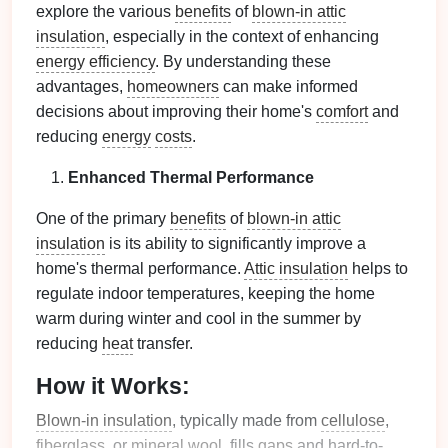
explore the various
benefits
of
blown-in attic
insulation
, especially in the context of enhancing
energy efficiency
. By understanding these
advantages,
homeowners
can make informed
decisions about improving their home's
comfort
and
reducing
energy
costs
.
Enhanced Thermal Performance
One of the primary
benefits
of
blown-in attic
insulation
is its ability to significantly improve a
home's thermal performance.
Attic insulation
helps to
regulate indoor temperatures, keeping the home
warm during winter and cool in the summer by
reducing
heat
transfer.
How it Works:
Blown-in insulation
, typically made from
cellulose
,
fiberglass
, or
mineral wool
, fills
gaps
and hard-to-