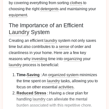
by covering everything from sorting
clothes
to
choosing the right
detergents
and maintaining your
equipment
.
The Importance of an Efficient
Laundry
System
Creating an efficient
laundry
system not only saves
time but also contributes to a
sense
of order and
cleanliness in your home. Here are a few key
reasons why
investing
time into
organizing
your
laundry
process is beneficial:
Time-
Saving
: An
organized system
minimizes
the time spent on
laundry
tasks, allowing you to
focus on other essential
activities
.
Reduced Stress
: Having a clear plan for
handling
laundry
can alleviate the mental
burden associated with this repetitive chore.