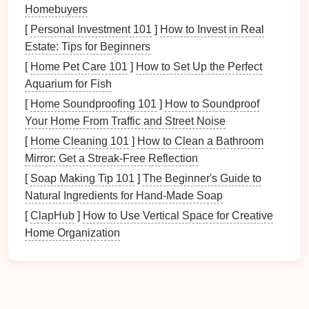
Homebuyers
your
laundry area
spacious enough? Does it have
adequate storage
? Consider factors such as:
[
Personal Investment 101
]
How to Invest in Real
Estate: Tips for Beginners
Size of the
laundry room
[
Home Pet Care 101
]
How to Set Up the Perfect
Accessibility
to
appliances
Aquarium for Fish
Availability
of
natural light
[
Home Soundproofing 101
]
How to Soundproof
Proximity to
bedrooms and bathrooms
Your Home From Traffic and Street Noise
b. Define Your Needs
[
Home Cleaning 101
]
How to Clean a Bathroom
Mirror: Get a Streak-Free Reflection
After evaluating the
space
, consider what your
laundry
needs are:
[
Soap Making Tip 101
]
The Beginner's Guide to
Natural Ingredients for Hand-Made Soap
How many people are in your household?
[
ClapHub
]
How to Use Vertical Space for Creative
What types of
fabrics
do you frequently wash?
Home Organization
Are there specific items (e.g.,
sports gear
,
delicates
) that require special attention?
Step 2: Choose Your
Equipment
Wisely