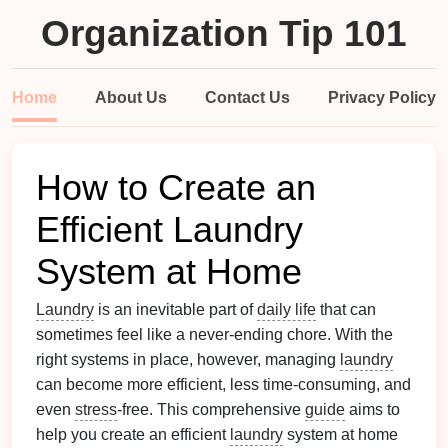
Organization Tip 101
Home
About Us
Contact Us
Privacy Policy
How to Create an
Efficient Laundry
System at Home
Laundry
is an inevitable part of
daily life
that can
sometimes feel like a never-ending chore. With the
right systems in place, however, managing
laundry
can become more efficient, less time-consuming, and
even
stress
-free. This comprehensive
guide
aims to
help you create an efficient
laundry
system at home