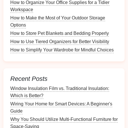
How to Organize Your Office Supplies for a Tidier
Moisture Sensors
: These prevent
over-drying
Workspace
and save
energy
.
How to Make the Most of Your Outdoor Storage
Drying
Options
: Some
dryers
come with
steam
Options
functions to reduce
wrinkles
.
How to Store Pet Blankets and Bedding Properly
c. Additional Tools
How to Use Tiered Organizers for Better Visibility
Invest in useful tools that enhance your
laundry
How to Simplify Your Wardrobe for Mindful Choices
efficiency, including:
Laundry Baskets
: For sorting
clothes
before
washing
.
Recent Posts
Drying Racks
: To
air-dry
delicate items
or reduce
Window Insulation Film vs. Traditional Insulation:
dryer
usage.
Which is Better?
Ironing Boards
and
Irons
: For smoothing out
Wiring Your Home for Smart Devices: A Beginner's
garments
post-wash.
Guide
Stain Removers
: To
tackle
stains
promptly.
Why You Should Utilize Multi-Functional Furniture for
Step 3: Develop a
Sorting System
Space-Saving