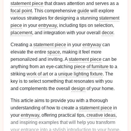
statement piece
that draws attention and serves as a
focal point
. This comprehensive
guide
will explore
various strategies for designing a stunning
statement
piece
in your
entryway
, including tips on selection,
placement
, and integration with your overall
decor
.
Creating a
statement piece
in your
entryway
can
elevate the entire
space
, making it feel more
personalized and inviting. A
statement piece
can be
anything from an eye-catching
piece of furniture
to a
striking
work of art
or a
unique lighting
fixture
. The
key is to select something that resonates with you
and complements the overall
design
of your home.
This article aims to provide you with a thorough
understanding of how to create a
statement piece
in
your
entryway
, offering practical tips,
creative ideas
,
and inspiring examples that will help you transform
your entrance into a stylish introduction to your home.