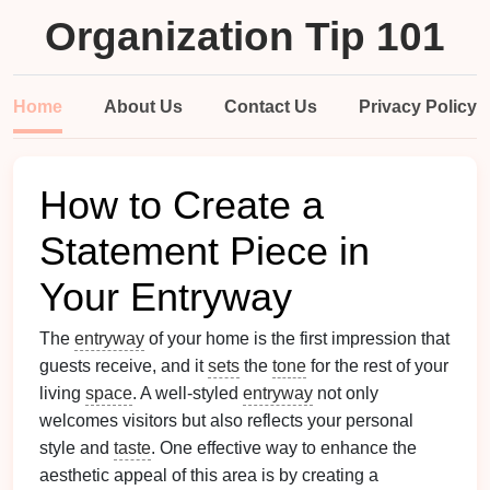
Organization Tip 101
Home
About Us
Contact Us
Privacy Policy
How to Create a
Statement Piece in
Your Entryway
The
entryway
of your home is the first impression that
guests receive, and it
sets
the
tone
for the rest of your
living
space
. A well-styled
entryway
not only
welcomes visitors but also reflects your personal
style and
taste
. One effective way to enhance the
aesthetic appeal of this area is by creating a