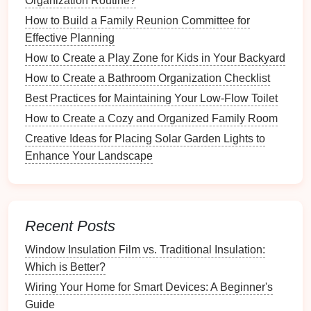
Organization Routine?
essential light.
How to Build a Family Reunion Committee for
Decorative Accessories
Effective Planning
How to Create a Play Zone for Kids in Your Backyard
Mirrors
: Large or uniquely shaped
mirrors
can
How to Create a Bathroom Organization Checklist
brighten up the
space
and give the illusion of
Best Practices for Maintaining Your Low-Flow Toilet
more
room
.
Plants
: A significant
indoor plant
or
floral
How to Create a Cozy and Organized Family Room
arrangement
can introduce vibrancy and
life
into
Creative Ideas for Placing Solar Garden Lights to
your
entryway
.
Enhance Your Landscape
Selecting the Right
Statement
Piece
Recent Posts
Choosing the right
statement piece
involves careful
consideration of several factors.
Window Insulation Film vs. Traditional Insulation:
Which is Better?
Consider Your
Space
Wiring Your Home for Smart Devices: A Beginner's
Size and
Scale
: Ensure that the
statement
Guide