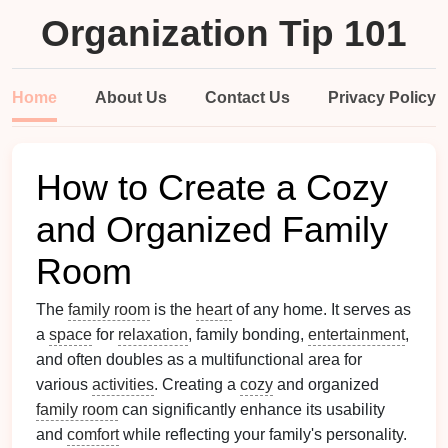
Organization Tip 101
Home
About Us
Contact Us
Privacy Policy
How to Create a Cozy
and Organized Family
Room
The
family room
is the
heart
of any home. It serves as
a
space
for
relaxation
, family bonding,
entertainment
,
and often doubles as a multifunctional area for
various
activities
. Creating a
cozy
and organized
family room
can significantly enhance its usability
and
comfort
while reflecting your family's personality.