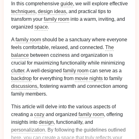
In this comprehensive
guide
, we will explore effective
techniques
,
design ideas
, and practical tips to
transform your
family room
into a warm, inviting, and
organized
space
.
A
family room
should be a sanctuary where everyone
feels comfortable, relaxed, and connected.
The
balance
between coziness and organization is
crucial for maximizing functionality while minimizing
clutter
. A well-designed
family room
can serve as a
backdrop
for everything from
movie nights
to family
discussions
, fostering warmth and connection among
family members.
This article will delve into the various aspects of
creating a
cozy
and organized
family room
, offering
insights into
design
, functionality, and
personalization
. By following the guidelines outlined
here, you can create a
space
that truly reflects your