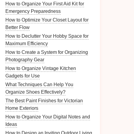
How to Organize Your First Aid Kit for
Emergency Preparedness
How to Optimize Your Closet Layout for
Better Flow
How to Declutter Your Hobby Space for
Maximum Efficiency
How to Create a System for Organizing
Photography Gear
How to Organize Vintage Kitchen
Gadgets for Use
What Techniques Can Help You
Organize Shoes Effectively?
The Best Paint Finishes for Victorian
Home Exteriors
How to Organize Your Digital Notes and
Ideas
How to Design an Inviting Outdoor Living