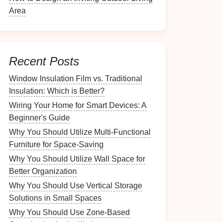
Area
Recent Posts
Window Insulation Film vs. Traditional
Insulation: Which is Better?
Wiring Your Home for Smart Devices: A
Beginner's Guide
Why You Should Utilize Multi-Functional
Furniture for Space-Saving
Why You Should Utilize Wall Space for
Better Organization
Why You Should Use Vertical Storage
Solutions in Small Spaces
Why You Should Use Zone-Based