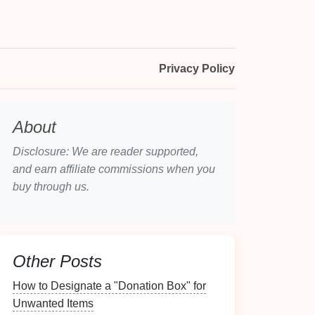
Privacy Policy
About
Disclosure: We are reader supported,
and earn affiliate commissions when you
buy through us.
Other Posts
How to Designate a "Donation Box" for
Unwanted Items