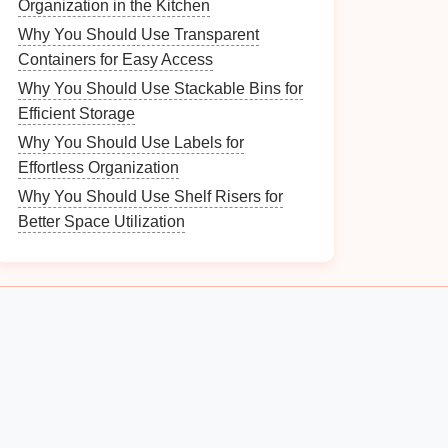
Organization in the Kitchen
Why You Should Use Transparent
Containers for Easy Access
Why You Should Use Stackable Bins for
Efficient Storage
Why You Should Use Labels for
Effortless Organization
Why You Should Use Shelf Risers for
Better Space Utilization