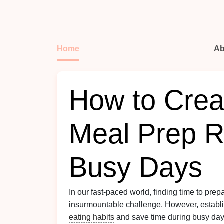
Home
Ab
How to Crea
Meal Prep R
Busy Days
In our fast-paced world, finding time to prep
insurmountable challenge. However, establ
eating habits
and save time during busy day