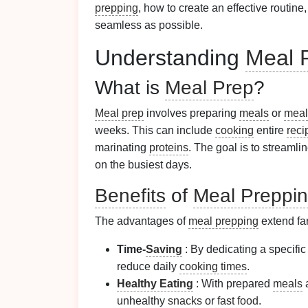
prepping
, how to create an effective routine
seamless as possible.
Understanding
Meal 
What is
Meal Prep
?
Meal prep
involves preparing
meals
or
meal
weeks. This can include
cooking
entire
reci
marinating
proteins
. The goal is to streamli
on the busiest days.
Benefits
of
Meal Preppi
The advantages of
meal prepping
extend fa
Time-
Saving
: By dedicating a specific
reduce daily
cooking times
.
Healthy Eating
: With prepared
meals
a
unhealthy
snacks
or
fast food
.