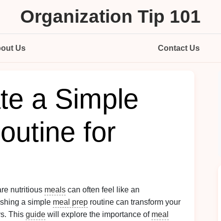
Organization Tip 101
out Us
Contact Us
te a Simple
outine for
are nutritious
meals
can often feel like an
ishing a simple
meal prep
routine can transform your
s. This
guide
will explore the importance of
meal