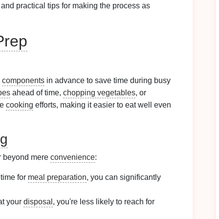
, and practical tips for making the process as
Prep
components
in advance to save time during busy
pes
ahead of time,
chopping vegetables
, or
ne
cooking
efforts, making it easier to eat well even
ng
r beyond mere
convenience
:
 time for
meal preparation
, you can significantly
t your
disposal
, you're less likely to reach for