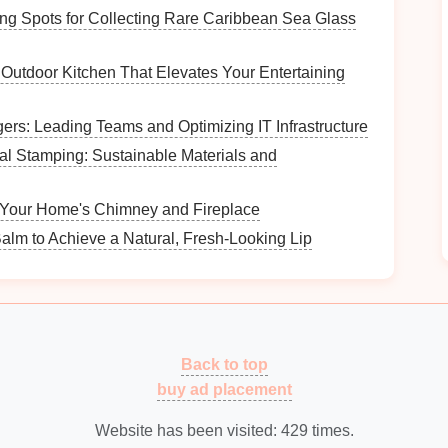
g Spots for Collecting Rare Caribbean Sea Glass
to you when setting up your
nightstand
. Some
Outdoor Kitchen That Elevates Your Entertaining
ems are easy to reach.
agers: Leading Teams and Optimizing IT Infrastructure
nd organized surface.
al Stamping: Sustainable Materials and
flect your personal style.
tyle and Size
 Your Home's Chimney and Fireplace
alm to Achieve a Natural, Fresh-Looking Lip
edroom
decor
. Here are some common styles to
and
minimalist designs
, ideal for
contemporary
Back to top
buy ad placement
 intricate details, perfect for classic or
vintage
-
Website has been visited:
429
times.