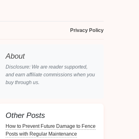
Privacy Policy
About
Disclosure: We are reader supported,
and earn affiliate commissions when you
buy through us.
Other Posts
How to Prevent Future Damage to Fence
Posts with Regular Maintenance