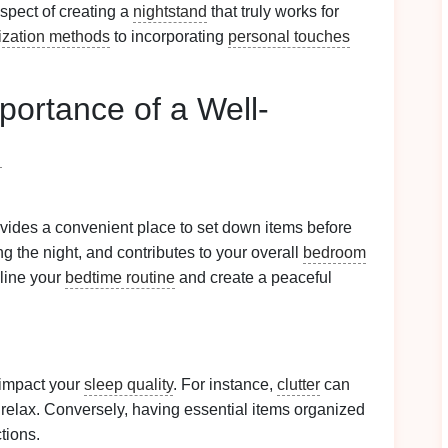
aspect of creating a
nightstand
that truly works for
ization methods
to incorporating
personal touches
portance of a Well-
d
rovides a convenient place to set down items before
ng the night, and contributes to your overall
bedroom
line your
bedtime routine
and create a peaceful
impact your
sleep quality
. For instance,
clutter
can
 relax. Conversely, having essential items organized
tions.