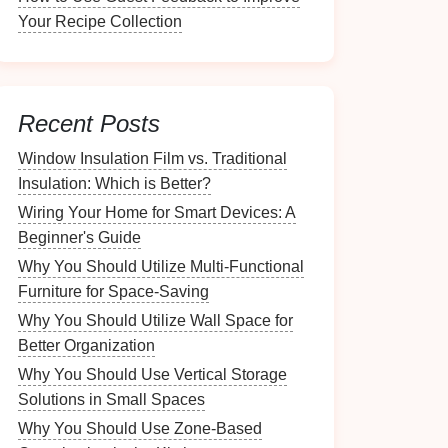
Your Recipe Collection
Recent Posts
Window Insulation Film vs. Traditional
Insulation: Which is Better?
Wiring Your Home for Smart Devices: A
Beginner's Guide
Why You Should Utilize Multi-Functional
Furniture for Space-Saving
Why You Should Utilize Wall Space for
Better Organization
Why You Should Use Vertical Storage
Solutions in Small Spaces
Why You Should Use Zone-Based