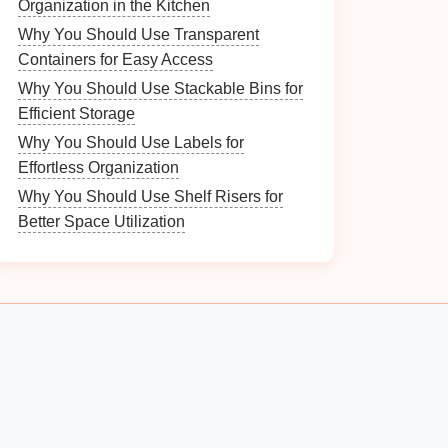
Organization in the Kitchen
Why You Should Use Transparent
Containers for Easy Access
Why You Should Use Stackable Bins for
Efficient Storage
Why You Should Use Labels for
Effortless Organization
Why You Should Use Shelf Risers for
Better Space Utilization