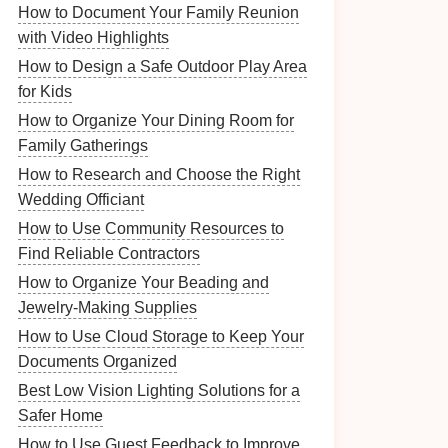
How to Document Your Family Reunion
with Video Highlights
How to Design a Safe Outdoor Play Area
for Kids
How to Organize Your Dining Room for
Family Gatherings
How to Research and Choose the Right
Wedding Officiant
How to Use Community Resources to
Find Reliable Contractors
How to Organize Your Beading and
Jewelry-Making Supplies
How to Use Cloud Storage to Keep Your
Documents Organized
Best Low Vision Lighting Solutions for a
Safer Home
How to Use Guest Feedback to Improve