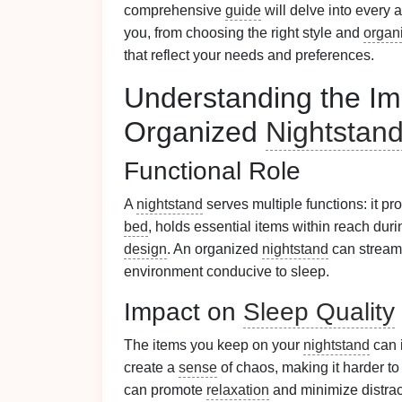
comprehensive
guide
will delve into every 
you, from choosing the right style and
organ
that reflect your needs and preferences.
Understanding the Im
Organized
Nightstan
Functional Role
A
nightstand
serves multiple functions: it p
bed
, holds essential items within reach duri
design
. An organized
nightstand
can stream
environment conducive to sleep.
Impact on
Sleep Quality
The items you keep on your
nightstand
can 
create a
sense
of chaos, making it harder to
can promote
relaxation
and minimize distrac