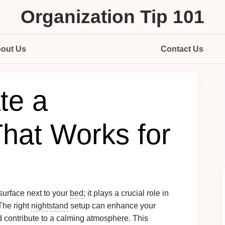
Organization Tip 101
out Us
Contact Us
te a
That Works for
surface next to your
bed
; it plays a crucial role in
 The right
nightstand
setup can enhance your
d contribute to a calming atmosphere. This