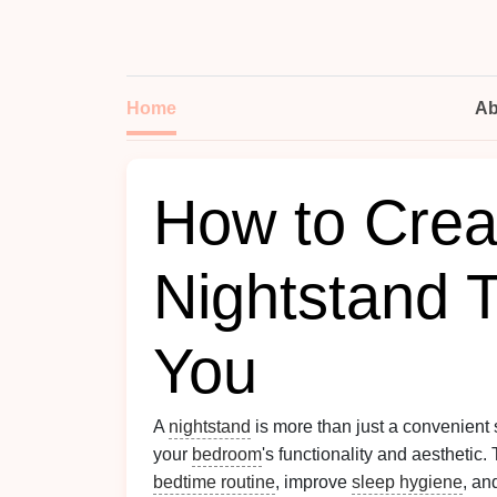
Home
Ab
How to Crea
Nightstand 
You
A
nightstand
is more than just a convenient 
your
bedroom
's functionality and aesthetic.
bedtime routine
, improve
sleep hygiene
, an