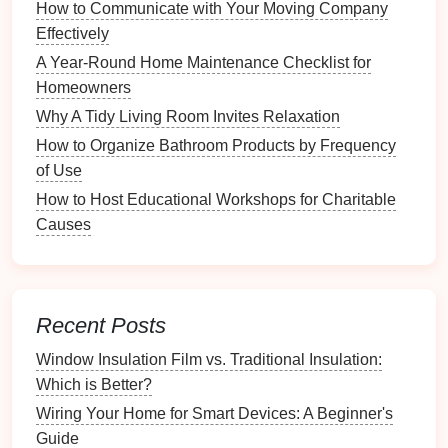
How to Communicate with Your Moving Company
capabilities of family members when assigning
Effectively
tasks; younger
children
may handle simpler
chores
.
A Year-Round Home Maintenance Checklist for
Homeowners
Creating Your Daily
Cleaning
Why A Tidy Living Room Invites Relaxation
Checklist
How to Organize Bathroom Products by Frequency
Now that you understand your
cleaning
needs, follow
of Use
these
steps
to create an effective daily
cleaning
How to Host Educational Workshops for Charitable
checklist
.
Causes
1.
Divide Tasks by
Room
Organizing
tasks by
room
can make the
checklist
more manageable and visually appealing. Here's a
Recent Posts
breakdown of common
cleaning tasks
for several key
Window Insulation Film vs. Traditional Insulation:
areas:
Which is Better?
a.
Kitchen
Wiring Your Home for Smart Devices: A Beginner's
Guide
Wipe Down
Counters
: Clean and sanitize