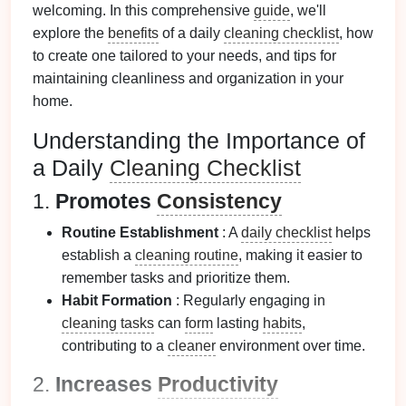
welcoming. In this comprehensive
guide
, we'll
explore the
benefits
of a daily
cleaning checklist
, how
to create one tailored to your needs, and tips for
maintaining cleanliness and organization in your
home.
Understanding the Importance of
a Daily
Cleaning Checklist
1.
Promotes
Consistency
Routine Establishment
: A
daily checklist
helps
establish a
cleaning routine
, making it easier to
remember tasks and prioritize them.
Habit Formation
: Regularly engaging in
cleaning tasks
can
form
lasting
habits
,
contributing to a
cleaner
environment over time.
2.
Increases
Productivity