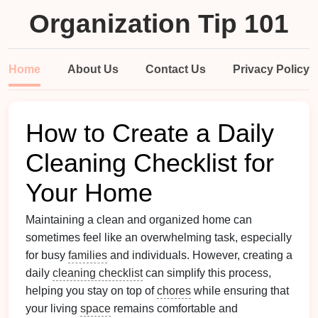
Organization Tip 101
Home
About Us
Contact Us
Privacy Policy
How to Create a Daily
Cleaning Checklist for
Your Home
Maintaining a clean and organized home can
sometimes feel like an overwhelming task, especially
for busy
families
and individuals. However, creating a
daily
cleaning checklist
can simplify this process,
helping you stay on top of
chores
while ensuring that
your living
space
remains comfortable and