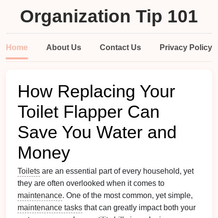
Organization Tip 101
Home
About Us
Contact Us
Privacy Policy
How Replacing Your
Toilet Flapper Can
Save You Water and
Money
Toilets
are an essential part of every household, yet
they are often overlooked when it comes to
maintenance
. One of the most common, yet simple,
maintenance tasks
that can greatly impact both your