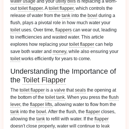
water usage
and your
utility bills
is replacing a worn-
out
toilet flapper
. A
toilet flapper
, which controls the
release of water from the
tank
into the
bowl
during a
flush, plays a pivotal role in how much water your
toilet
uses. Over time,
flappers
can wear out, leading
to inefficiencies and wasted water. This article
explores how replacing your
toilet flapper
can help
save both water and
money
, while also ensuring your
toilet
works efficiently for years to come.
Understanding the Importance of
the
Toilet Flapper
The
toilet flapper
is a
valve
that
seals
the opening at
the bottom of the
toilet tank
. When you press the
flush
lever
, the
flapper
lifts
, allowing water to flow from the
tank
into the
bowl
. After the flush, the
flapper
closes,
allowing the
tank
to refill with water. If the
flapper
doesn't close properly, water will continue to
leak