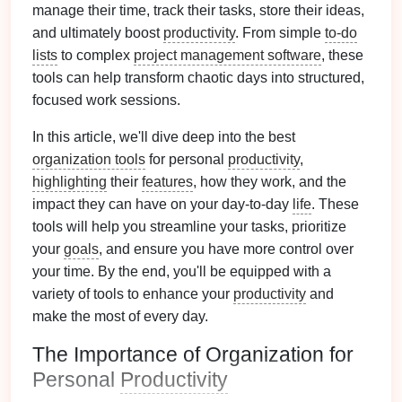
manage their time, track their tasks, store their ideas,
and ultimately boost
productivity
. From simple
to-do
lists
to complex
project management software
, these
tools can help transform chaotic days into structured,
focused work sessions.
In this article, we'll dive deep into the best
organization tools
for personal
productivity
,
highlighting
their
features
, how they work, and the
impact they can have on your day-to-day
life
. These
tools will help you streamline your tasks, prioritize
your
goals
, and ensure you have more control over
your time. By the end, you'll be equipped with a
variety of tools to enhance your
productivity
and
make the most of every day.
The Importance of Organization for
Personal
Productivity