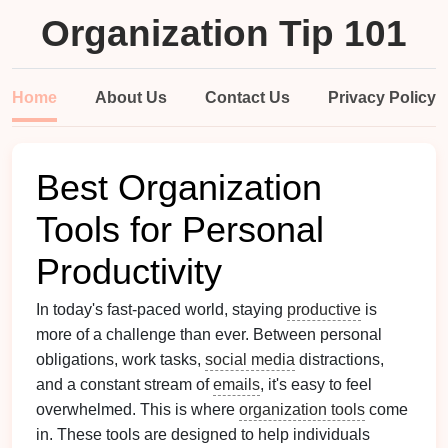
Organization Tip 101
Home
About Us
Contact Us
Privacy Policy
Best Organization
Tools for Personal
Productivity
In today's fast-paced world, staying
productive
is
more of a challenge than ever. Between personal
obligations, work tasks,
social media
distractions,
and a constant stream of
emails
, it's easy to feel
overwhelmed. This is where
organization tools
come
in. These tools are designed to help individuals