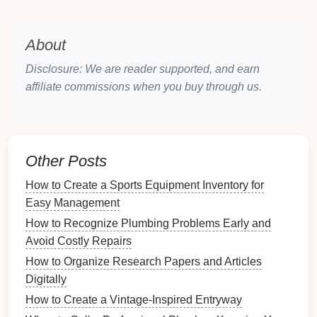
project,
label
, or priority, and it integrates with a
variety of
other tools
like
Google Calendar
,
Dropbox
,
About
and
Slack
.
Disclosure: We are reader supported, and earn
Key
Features
:
affiliate commissions when you buy through us.
Priority Levels
: Assign priority to tasks to
ensure that you're working on the most important
items first.
Project Organization
: Organize tasks into
Other Posts
projects
for better structure and categorization.
How to Create a Sports Equipment Inventory for
Recurring Tasks
: Set up recurring tasks to
Easy Management
handle daily, weekly, or monthly responsibilities.
How to Recognize Plumbing Problems Early and
Integration
: Sync with other
platforms
like
Avoid Costly Repairs
Google Calendar
and
Zapier
for added
functionality.
How to Organize Research Papers and Articles
Digitally
Impact on
Productivity
:
How to Create a Vintage-Inspired Entryway
Todoist
allows users to break down large tasks into