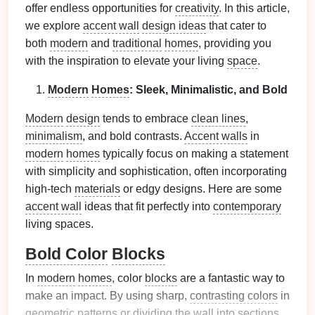
offer endless opportunities for
creativity
. In this article,
we explore
accent wall
design ideas
that cater to
both
modern
and
traditional
homes
, providing you
with the inspiration to elevate your living
space
.
Modern
Homes
: Sleek, Minimalistic, and Bold
Modern
design
tends to embrace
clean lines
,
minimalism
, and bold contrasts.
Accent walls
in
modern
homes
typically focus on making a statement
with simplicity and sophistication, often incorporating
high-tech
materials
or edgy designs. Here are some
accent wall
ideas that fit perfectly into
contemporary
living spaces.
Bold Color
Blocks
In
modern
homes
, color
blocks
are a fantastic way to
make an impact. By using sharp,
contrasting colors
in
geometric patterns
or dividing the wall into sections,