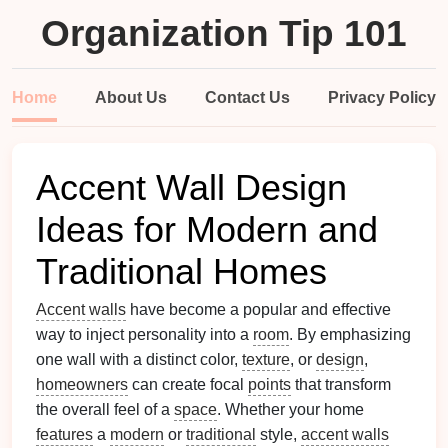
Organization Tip 101
Home
About Us
Contact Us
Privacy Policy
Accent Wall Design
Ideas for Modern and
Traditional Homes
Accent walls
have become a popular and effective
way to inject personality into a
room
. By emphasizing
one wall with a distinct color,
texture
, or
design
,
homeowners
can create focal
points
that transform
the overall feel of a
space
. Whether your home
features
a
modern
or
traditional
style,
accent walls