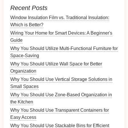
b.
Kitchen
Recent Posts
Produce Baskets
:
Display
fruits or vegetables
in stylish
baskets
rather than
traditional
bowls
.
Window Insulation Film vs. Traditional Insulation:
Pantry Organization
: Use
baskets
to group
Which is Better?
similar items, making
pantry shelves
more
Wiring Your Home for Smart Devices: A Beginner's
visually appealing.
Guide
Why You Should Utilize Multi-Functional Furniture for
c.
Bathroom
Space-Saving
Towel Baskets
: Store
rolled towels
in
wicker
Why You Should Utilize Wall Space for Better
baskets
for a
spa-like atmosphere
.
Organization
Toiletries Storage
: Keep
bathroom essentials
Why You Should Use Vertical Storage Solutions in
organized and easily accessible.
Small Spaces
2.
Decorative Accents
Why You Should Use Zone-Based Organization in
the Kitchen
Baskets
can function as standalone
decorative
Why You Should Use Transparent Containers for
accents
, enhancing the aesthetic of your home even
Easy Access
when empty. Consider using
baskets
in creative
ways to add character to your
decor
.
Why You Should Use Stackable Bins for Efficient