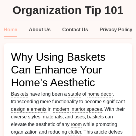
Organization Tip 101
Home
About Us
Contact Us
Privacy Policy
Why Using Baskets
Can Enhance Your
Home's Aesthetic
Baskets
have long been a
staple
of
home decor
,
transcending mere functionality to become significant
design elements
in
modern
interior spaces
. With their
diverse styles,
materials
, and uses,
baskets
can
elevate the aesthetic of any
room
while promoting
organization and reducing
clutter
. This article delves