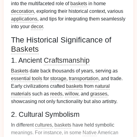
into the multifaceted role of
baskets
in home
decoration
, exploring their historical context, various
applications
, and tips for integrating them seamlessly
into your
decor
.
The Historical Significance of
Baskets
1. Ancient
Craftsmanship
Baskets
date back thousands of years, serving as
essential tools
for
storage
,
transportation
, and trade.
Early civilizations crafted
baskets
from
natural
materials
such as
reeds
,
willow
, and
grasses
,
showcasing not only functionality but also artistry.
2. Cultural Symbolism
In different
cultures
,
baskets
have held symbolic
meanings. For instance, in some
Native
American