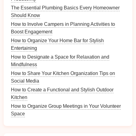
look.
The Essential Plumbing Basics Every Homeowner
Bold Contrasts
: Select
brightly colored
baskets
Should Know
to serve as focal
points
in neutral spaces.
How to Involve Campers in Planning Activities to
Boost Engagement
Practical Applications
of
Baskets
How to Organize Your Home Bar for Stylish
1.
Storage Solutions
Entertaining
Baskets
provide practical
storage solutions
that help
How to Designate a Space for Relaxation and
keep living spaces organized without compromising
Mindfulness
aesthetics. They can be used in various areas of the
How to Share Your Kitchen Organization Tips on
home:
Social Media
a.
Living Room
How to Create a Functional and Stylish Outdoor
Kitchen
Blanket Baskets
: Keep
throws
organized and
How to Organize Group Meetings in Your Volunteer
within reach while adding a decorative element.
Space
Magazine Baskets
: Store
magazines
or
books
neatly, enhancing the
room
's functionality.