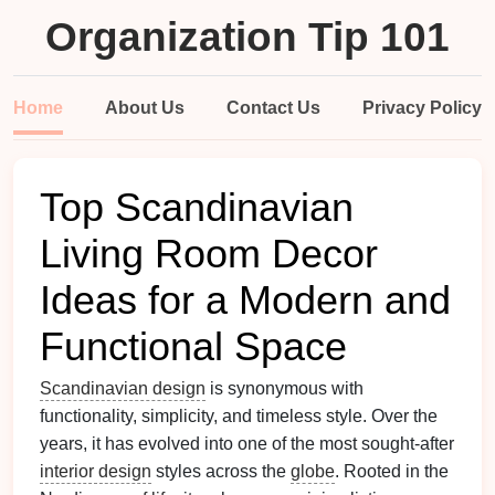
Organization Tip 101
Home
About Us
Contact Us
Privacy Policy
Top Scandinavian
Living Room Decor
Ideas for a Modern and
Functional Space
Scandinavian design
is synonymous with
functionality, simplicity, and timeless style. Over the
years, it has evolved into one of the most sought-after
interior design
styles across the
globe
. Rooted in the