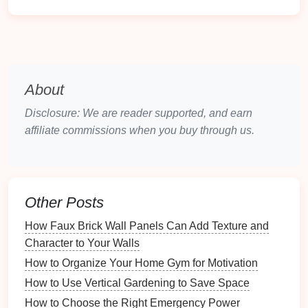
color palette
. You can even consider
heated
floors
for added
comfort
during the colder
months.
Wooden Furniture
:
Scandinavian
furniture
tends to feature simple,
clean lines
with an
About
emphasis on function. A
wooden coffee table
,
media console
, or
bookshelves
with a
light wood
Disclosure: We are reader supported, and earn
finish
can help to
anchor
the
space
while
affiliate commissions when you buy through us.
maintaining a light, airy vibe.
Stone
and
Ceramic
Stone
and
ceramic
are also commonly used in
Other Posts
Scandinavian interiors
, adding an earthy feel and
How Faux Brick Wall Panels Can Add Texture and
helping to soften the
minimalist
elements
.
Character to Your Walls
Stone Accents
: Consider incorporating a
stone
How to Organize Your Home Gym for Motivation
fireplace
,
stone sculptures
, or a
stone-topped
How to Use Vertical Gardening to Save Space
coffee table
.
Materials
like
marble
or
granite
can
How to Choose the Right Emergency Power