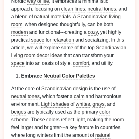
Nordic
way of life
, it embraces a minimalistic
approach, focusing on
clean lines
,
neutral tones
, and
a blend of
natural materials
. A
Scandinavian
living
room
, when designed thoughtfully, can be both
modern
and functional---creating a
cozy
, yet highly
practical
space
for
relaxation
and socializing. In this
article, we will explore some of the top
Scandinavian
living room
decor ideas
that can transform your
space
into an oasis of style,
comfort
, and utility.
Embrace
Neutral Color Palettes
At the core of
Scandinavian design
is the use of
neutral tones
, which foster a
calm
and harmonious
environment.
Light shades
of
whites
,
grays
, and
beiges
are typically used as the primary
color
scheme
. These
colors
reflect light, making the
room
feel larger and brighter---a key feature in countries
where long winters limit the amount of
natural