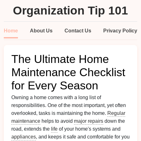
Organization Tip 101
Home
About Us
Contact Us
Privacy Policy
The Ultimate Home
Maintenance Checklist
for Every Season
Owning a home comes with a long list of
responsibilities. One of the most important, yet often
overlooked, tasks is maintaining the home.
Regular
maintenance
helps to avoid
major repairs
down the
road, extends the
life
of your home's systems and
appliances
, and keeps it safe and comfortable for you