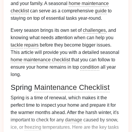
and your family. A seasonal
home maintenance
checklist
can serve as a comprehensive
guide
to
staying on top of essential tasks year-round.
Every season brings its own set of
challenges
, and
knowing what needs attention when can help you
tackle
repairs
before they become bigger issues.
This article will provide you with a detailed seasonal
home maintenance checklist
that you can follow to
ensure your home remains in top
condition
all year
long.
Spring
Maintenance Checklist
Spring is a time of renewal, which makes it the
perfect time to inspect your home and prepare it for
the warmer months ahead. After the harsh winter, it's
important to check for any
damage
caused by snow,
ice, or
freezing
temperatures. Here are the key tasks