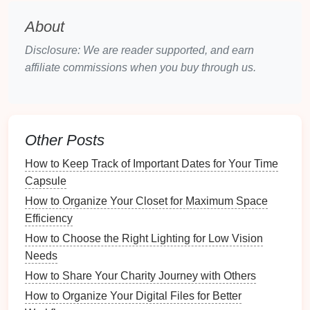
any
signs
of
leaks
or
corrosion
.
Check for any
standing water
or
mold growth
About
around
pipes
.
Disclosure: We are reader supported, and earn
6.
Clean and Service the
Lawn
affiliate commissions when you buy through us.
Equipment
Sharpen
lawn mower blades
and change the
oil
if necessary.
Other Posts
Test
sprinklers
to ensure they're functioning
properly.
How to Keep Track of Important Dates for Your Time
Clean and maintain
garden tools
to keep them in
Capsule
good working order.
How to Organize Your Closet for Maximum Space
Efficiency
Summer
Maintenance Checklist
How to Choose the Right Lighting for Low Vision
Summer is when you'll likely be
spending
more time
Needs
outdoors, and it's essential to ensure that your home
How to Share Your Charity Journey with Others
is prepared for warmer temperatures. This season is
How to Organize Your Digital Files for Better
also the time to address any outdoor
maintenance