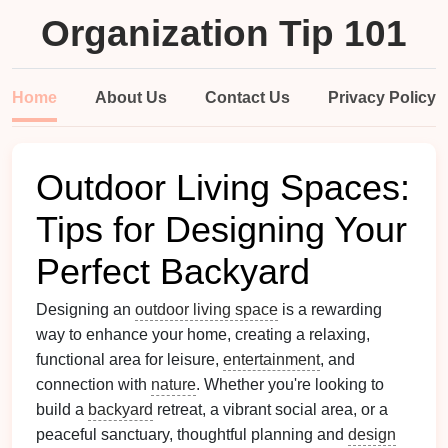
Organization Tip 101
Home
About Us
Contact Us
Privacy Policy
Outdoor Living Spaces:
Tips for Designing Your
Perfect Backyard
Designing an
outdoor living space
is a rewarding
way to enhance your home, creating a relaxing,
functional area for leisure,
entertainment
, and
connection with
nature
. Whether you're looking to
build a
backyard
retreat, a vibrant social area, or a
peaceful sanctuary, thoughtful planning and
design