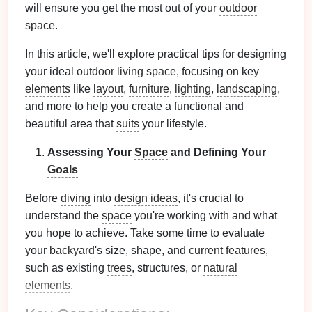
will ensure you get the most out of your
outdoor
space
.
In this article, we'll explore practical tips for designing
your ideal
outdoor living space
, focusing on key
elements
like
layout
,
furniture
,
lighting
,
landscaping
,
and more to help you create a functional and
beautiful area that
suits
your lifestyle.
Assessing Your
Space
and Defining Your
Goals
Before
diving
into
design ideas
, it's crucial to
understand the
space
you're working with and what
you hope to achieve. Take some time to evaluate
your
backyard
's size, shape, and
current
features
,
such as existing
trees
, structures, or
natural
elements
.