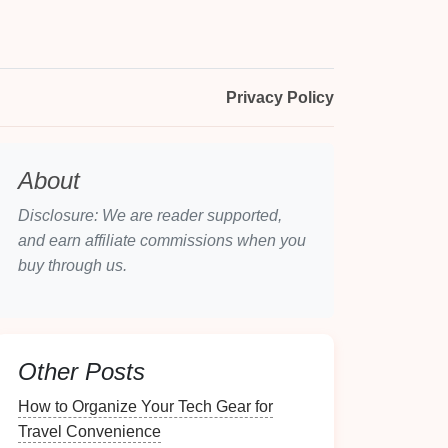
Privacy Policy
About
Disclosure: We are reader supported,
and earn affiliate commissions when you
buy through us.
Other Posts
How to Organize Your Tech Gear for
Travel Convenience