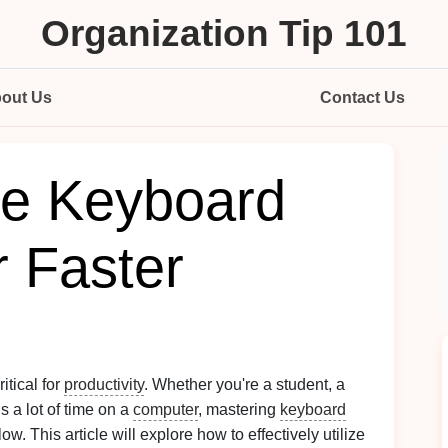
Organization Tip 101
out Us
Contact Us
ize Keyboard
r Faster
itical for
productivity
. Whether you're a student, a
 a lot of time on a
computer
, mastering
keyboard
w. This article will explore how to effectively utilize