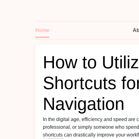
Home
Ab
How to Util
Shortcuts fo
Navigation
In the digital age, efficiency and speed are cr
professional, or simply someone who spends
shortcuts
can drastically improve your workflo