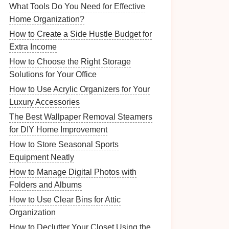
What Tools Do You Need for Effective
Home Organization?
How to Create a Side Hustle Budget for
Extra Income
How to Choose the Right Storage
Solutions for Your Office
How to Use Acrylic Organizers for Your
Luxury Accessories
The Best Wallpaper Removal Steamers
for DIY Home Improvement
How to Store Seasonal Sports
Equipment Neatly
How to Manage Digital Photos with
Folders and Albums
How to Use Clear Bins for Attic
Organization
How to Declutter Your Closet Using the