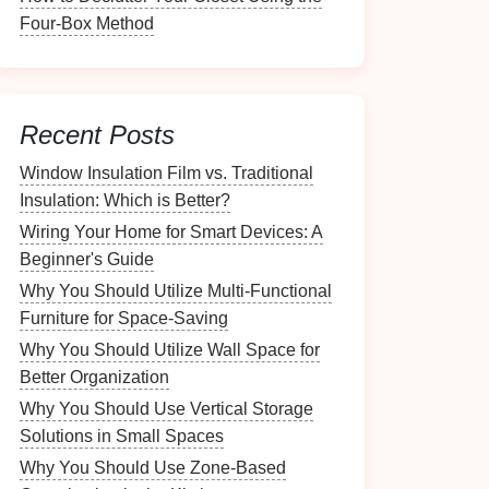
Four-Box Method
Recent Posts
Window Insulation Film vs. Traditional
Insulation: Which is Better?
Wiring Your Home for Smart Devices: A
Beginner's Guide
Why You Should Utilize Multi-Functional
Furniture for Space-Saving
Why You Should Utilize Wall Space for
Better Organization
Why You Should Use Vertical Storage
Solutions in Small Spaces
Why You Should Use Zone-Based