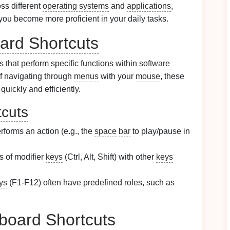
ss different
operating systems
and
applications
,
you become more proficient in your daily tasks.
ard Shortcuts
s
that perform specific functions within
software
of navigating through
menus
with your
mouse
, these
quickly and efficiently.
cuts
rforms an action (e.g., the
space
bar
to play/pause in
 of modifier
keys
(Ctrl, Alt, Shift) with other
keys
ys
(F1-F12) often have predefined roles, such as
board Shortcuts