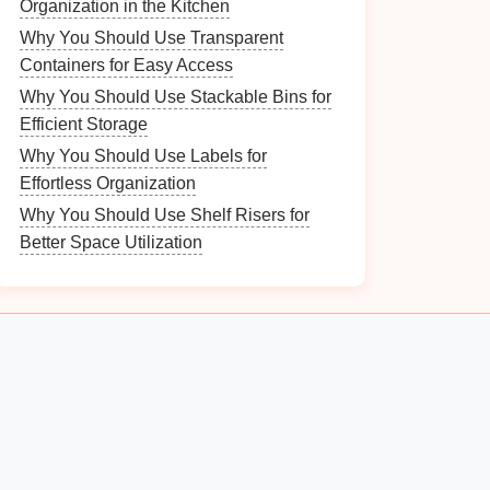
Organization in the Kitchen
Why You Should Use Transparent
Containers for Easy Access
Why You Should Use Stackable Bins for
Efficient Storage
Why You Should Use Labels for
Effortless Organization
Why You Should Use Shelf Risers for
Better Space Utilization