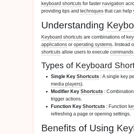
keyboard shortcuts
for faster
navigation
acro
providing tips and
techniques
that can help 
Understanding
Keybo
Keyboard shortcuts
are combinations of
key
applications
or
operating systems
. Instead 
shortcuts
allow users to execute
commands
Types of
Keyboard Short
Single Key
Shortcuts
: A single key pe
media players
).
Modifier Key
Shortcuts
: Combinations
trigger actions.
Function Key
Shortcuts
: Function
ke
refreshing a page or opening settings.
Benefits
of Using
Key