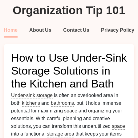
Organization Tip 101
Home
About Us
Contact Us
Privacy Policy
How to Use Under-Sink
Storage Solutions in
the Kitchen and Bath
Under-sink storage
is often an overlooked area in
both
kitchens
and
bathrooms
, but it holds immense
potential for maximizing
space
and
organizing
your
essentials. With careful planning and creative
solutions, you can transform this underutilized
space
into a functional
storage area
that keeps your items