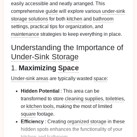
easily accessible and neatly arranged. This
comprehensive
guide
will explore various
under-sink
storage solutions
for both
kitchen
and
bathroom
settings, practical tips for organization, and
maintenance
strategies to keep everything in place.
Understanding the Importance of
Under-Sink Storage
1.
Maximizing
Space
Under-sink areas
are typically wasted
space
:
Hidden Potential
: This area can be
transformed to store
cleaning supplies
,
toiletries
,
or
kitchen tools
, making the most of limited
square
footage.
Efficiency
: Creating
organized storage
in these
hidden spots enhances the functionality of your
kitchen
and
bathroom
.