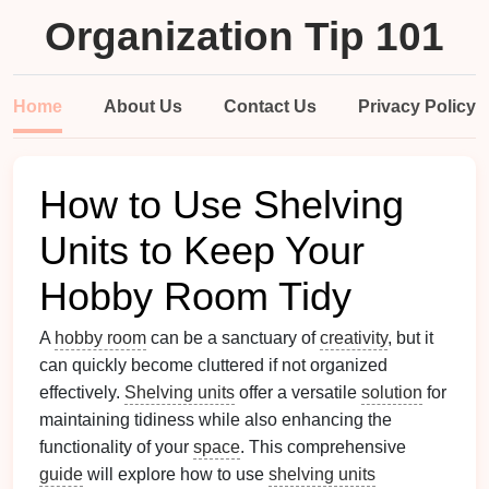
Organization Tip 101
Home
About Us
Contact Us
Privacy Policy
How to Use Shelving
Units to Keep Your
Hobby Room Tidy
A
hobby room
can be a sanctuary of
creativity
, but it
can quickly become cluttered if not organized
effectively.
Shelving units
offer a versatile
solution
for
maintaining tidiness while also enhancing the
functionality of your
space
. This comprehensive
guide
will explore how to use
shelving units