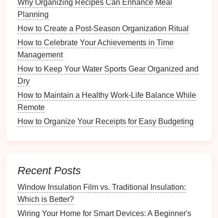
Why Organizing Recipes Can Enhance Meal
for less visually appealing items, keeping the
Planning
space
tidy.
How to Create a Post-Season Organization Ritual
Adjustable Shelving
: Offers
flexibility
, allowing
you to
modify
shelf heights
as needed based on
How to Celebrate Your Achievements in Time
your items.
Management
How to Keep Your Water Sports Gear Organized and
Material Considerations
Dry
Choose
shelving units
made from
durable materials
How to Maintain a Healthy Work-Life Balance While
that suit your needs.
Remote
How to Organize Your Receipts for Easy Budgeting
Wood
:
Sturdy
and aesthetically pleasing;
suitable for
heavy items
and long-term use.
Metal
: Durable and
modern
; ideal for
industrial
-
style
decor
and heavier
loads
.
Recent Posts
Plastic
:
Lightweight
and easy to clean; perfect
for temporary setups or
lightweight
items.
Window Insulation Film vs. Traditional Insulation:
Which is Better?
Size and Configuration
Wiring Your Home for Smart Devices: A Beginner's