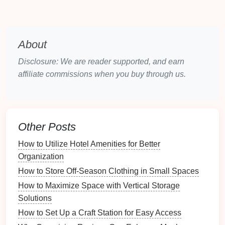
items you need to store and their quantities,
which will inform your
shelving
choices.
Aesthetic
Goals
: Consider how you want your
About
hobby room
to look and feel, as this may
Disclosure: We are reader supported, and earn
influence your
shelving unit
design
and
affiliate commissions when you buy through us.
arrangement.
Choosing the Right
Shelving
Units
Other Posts
Types of
Shelving Units
How to Utilize Hotel Amenities for Better
Selecting the right type of
shelving unit
is essential
Organization
for effective organization.
How to Store Off-Season Clothing in Small Spaces
Open Shelves
: Great for displaying items and
How to Maximize Space with Vertical Storage
keeping them easily accessible; ideal for
Solutions
frequently used
supplies
.
How to Set Up a Craft Station for Easy Access
Closed Cabinets
: Provide
concealed storage