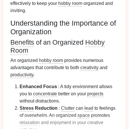
effectively to keep your
hobby room
organized and
inviting.
Understanding the Importance of
Organization
Benefits
of an Organized
Hobby
Room
An organized
hobby room
provides numerous
advantages that contribute to both
creativity
and
productivity
.
Enhanced Focus
: A tidy environment allows
you to
concentrate
better on your
projects
without distractions.
Stress
Reduction
:
Clutter
can
lead
to feelings
of overwhelm. An organized
space
promotes
relaxation
and enjoyment in your creative