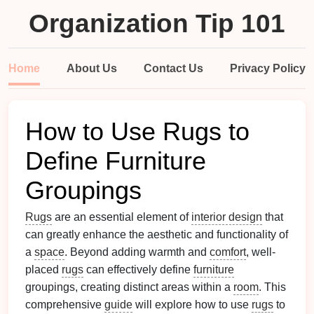
Organization Tip 101
Home
About Us
Contact Us
Privacy Policy
How to Use Rugs to
Define Furniture
Groupings
Rugs
are an essential element of
interior design
that
can greatly enhance the aesthetic and functionality of
a
space
. Beyond adding warmth and
comfort
, well-
placed
rugs
can effectively define
furniture
groupings, creating distinct areas within a
room
. This
comprehensive
guide
will explore how to use
rugs
to