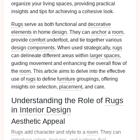
organize your living spaces, providing practical
insights and tips for achieving a cohesive look.
Rugs
serve as both functional and
decorative
elements
in home
design
. They can
anchor
a
room
,
provide
comfort
underfoot, and tie together various
design
components
. When used strategically,
rugs
can delineate different areas within
larger spaces
,
guiding movement and enhancing the overall flow of
the
room
. This article aims to delve into the effective
use of
rugs
to define
furniture
groupings, offering
insights on selection,
placement
, and care.
Understanding the Role of
Rugs
in
Interior Design
Aesthetic Appeal
Rugs
add character and style to a
room
. They can
introduce
colors
,
textures
, and
patterns
that